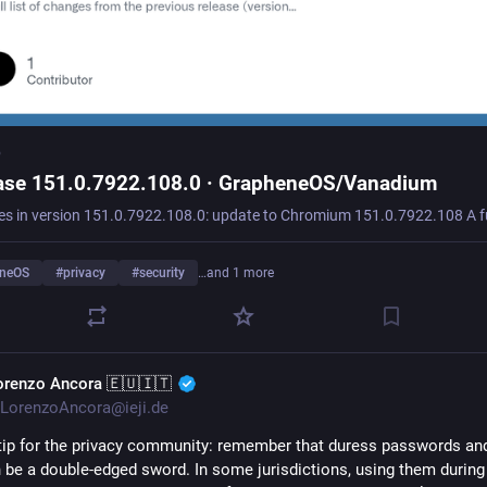
b
ase 151.0.7922.108.0 · GrapheneOS/Vanadium
eneOS
#
privacy
#
security
…and 1 more
orenzo Ancora 🇪🇺🇮🇹
LorenzoAncora@ieji.de
tip for the privacy community: remember that duress passwords and
 be a double-edged sword. In some jurisdictions, using them during 