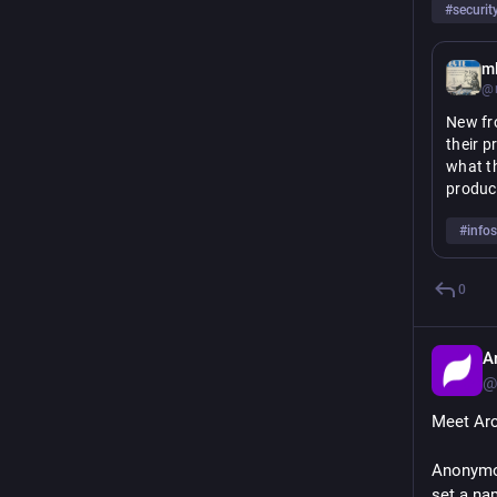
#
securit
m
@m
New fr
their p
what th
product
enginee
#
info
Rather 
include
0
intelle
across 
A
Read m
@
Meet Arc
Anonymou
set a na