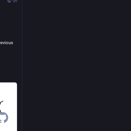
9h
evious 