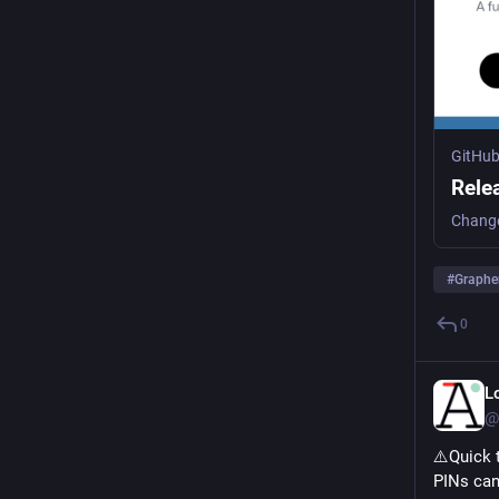
GitHu
Rele
#
Graph
0
L
@
⚠️Quick 
PINs can