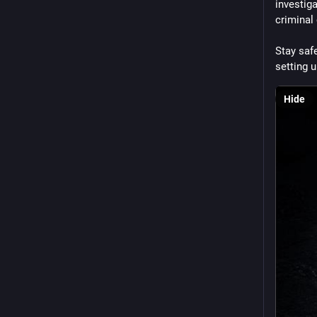
investiga
criminal
Stay safe
setting u
Hide