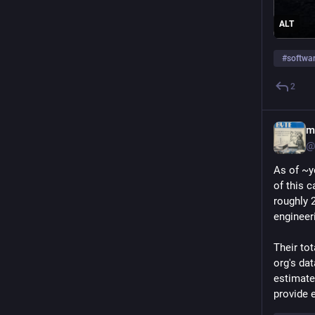
ALT
#
softwa
2
m
@
As of ~y
of this 
roughly 
engineer
Their tot
org's dat
estimate 
provide 