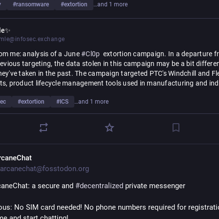
y
#
ransomware
#
extortion
…and 1 more
le✨
le@infosec.exchange
om me: analysis of a June 
#
Cl0p
  extortion campaign. In a departure f
revious targeting, the data stolen in this campaign may be a bit differen
ey've taken in the past. The campaign targeted PTC's Windchill and F
s, product lifecycle management tools used in manufacturing and indu
ring. 
sec
#
extortion
#
ICS
…and 1 more
than financial, HR, or customer data, the compromised data in this ca
 things like supply chain details, product designs and schematics, and 
ctual property. This is particularly notable given the adoption of Windchil
the energy, electronics, medical device tech, and defense sectors.
rcaneChat
https://
indchill/
ore: 
censys.com/blog/cl0p-targets-w
arcanechat@fosstodon.org
aneChat: a secure and 
#
decentralized
 private messenger
s: No SIM card needed! No phone numbers required for registration
me and start chatting!