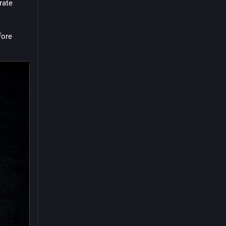
ate 
ore 