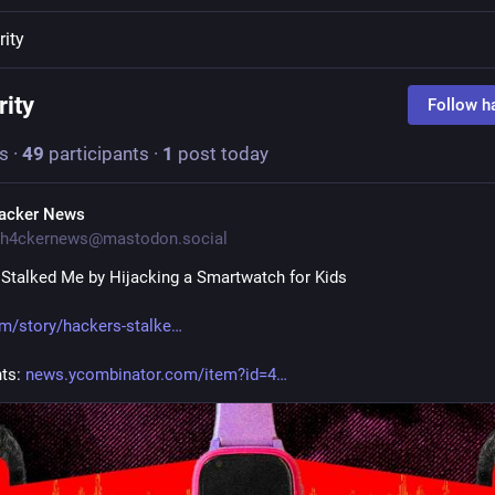
rity
rity
Follow h
s
·
49
participants
·
1
post today
acker News
h4ckernews@mastodon.social
Stalked Me by Hijacking a Smartwatch for Kids
m/story/hackers-stalke
s: 
news.ycombinator.com/item?id=4