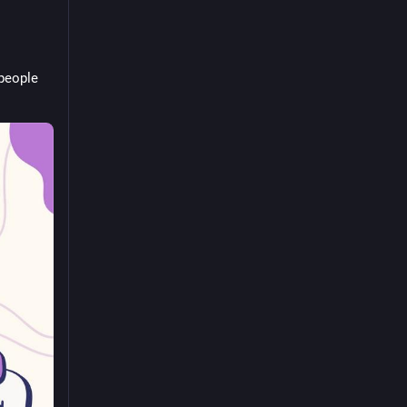
people 