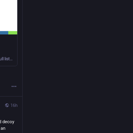
Changes in version 151.0.7922.108.0: update to Chromium 151.0.7922.108 A full list of changes from the previous release (version 151.0.7922.83.0) is available through the Git commit log between t...
16h
 decoy 
an 