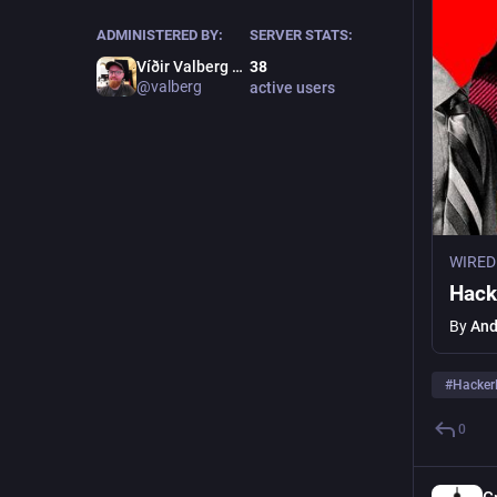
ADMINISTERED BY:
SERVER STATS:
Víðir Valberg Guðmundsson
38
@valberg
active users
WIRED
Hack
By
And
#
Hacke
0