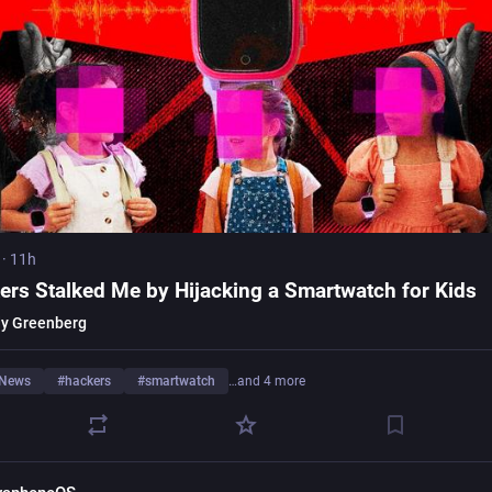
·
11h
ers Stalked Me by Hijacking a Smartwatch for Kids
y Greenberg
rNews
#
hackers
#
smartwatch
…and 4 more