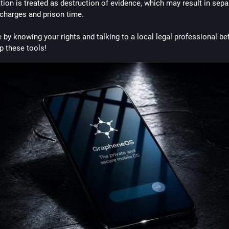
tion is treated as destruction of evidence, which may result in separ
 charges and prison time.
 by knowing your rights and talking to a local legal professional bef
p these tools!