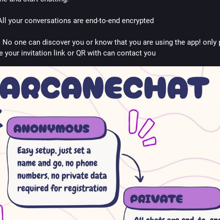
 All your conversations are end-to-end encrypted
: No one can discover you or know that you are using the app! only 
e your invitation link or QR with can contact you