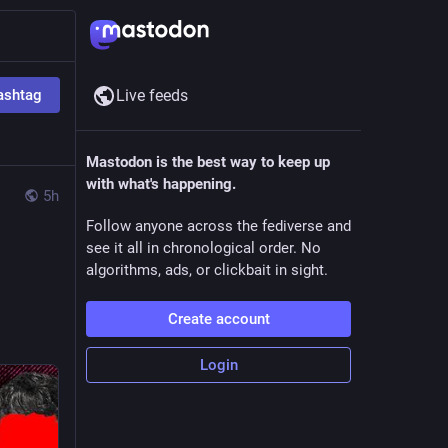
ashtag
Live feeds
Mastodon is the best way to keep up
with what's happening.
5h
Follow anyone across the fediverse and
see it all in chronological order. No
algorithms, ads, or clickbait in sight.
Create account
Login