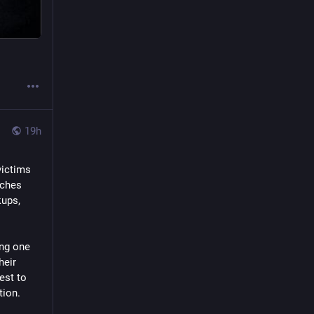
19h
ictims 
ches 
ups, 
ng one 
eir 
est to 
tion.