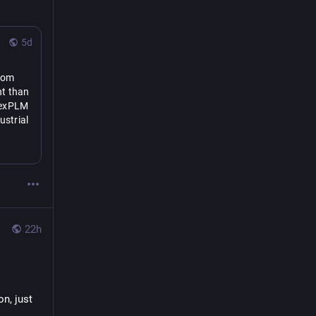
5d
rom 
t than 
lexPLM 
strial 
se may 
other 
l 
22h
, just 