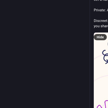
Private:
Discreet
you shar
Hide