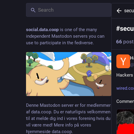
secu
#
secu
social.data.coop
is one of the many
independent Mastodon servers you can
66
post
use to participate in the fediverse.
H
@
Hackers 
wired.co
Comment
Denne Mastodon server er for medlemmer
af data.coop. Du er naturligvis velkommen
til at melde dig ind i vores forening hvis du
vil være med! Mere info på vores
hjemmeside data.coop.