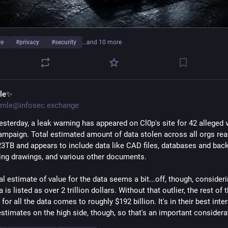
re
#
privacy
#
security
…and 10 more
le✨
mle@infosec.exchange
esterday, a leak warning has appeared on Cl0p's site for 42 alleged v
campaign. Total estimated amount of data stolen across all orgs rea
23TB and appears to include data like CAD files, databases and back
ing drawings, and various other documents. 
al estimate of value for the data seems a bit...off, though, consideri
a is listed as over 2 trillion dollars. Without that outlier, the rest of th
for all the data comes to roughly $192 billion. It's in their best inter
estimates on the high side, though, so that's an important considera