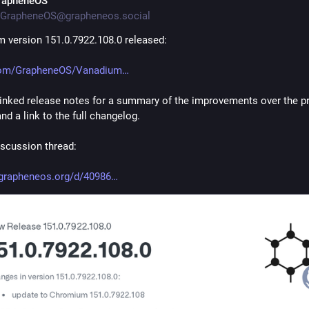
rapheneOS
GrapheneOS@grapheneos.social
 version 151.0.7922.108.0 released:
com/GrapheneOS/Vanadium
linked release notes for a summary of the improvements over the pr
nd a link to the full changelog.
scussion thread:
grapheneos.org/d/40986