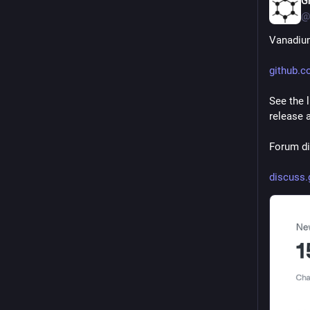
G
@
Vanadium
github.
See the 
release a
Forum di
discuss.