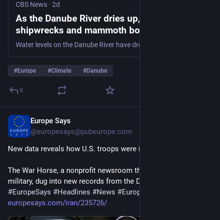
CBS News
·
2d
As the Danube River dries up, World War II
shipwrecks and mammoth bones come into
view
Water levels on the Danube River have dropped so low that dozens of World War II German battleships – and even the remains of an ancient woolly mammoth — are emerging into view.
#
Europe
#
Climate
#
Danube
0
Europe Says
2d
@europesays@pubeurope.com
New data reveals how U.S. troops were injured in Iran war
The War Horse, a nonprofit newsroom that covers the U.S. 
military, dug into new records from the Department…
#
EuropeSays
#
Headlines
#
News
#
Europe
#
Europa
#
EU
#
Iran
europesays.com/iran/235726/