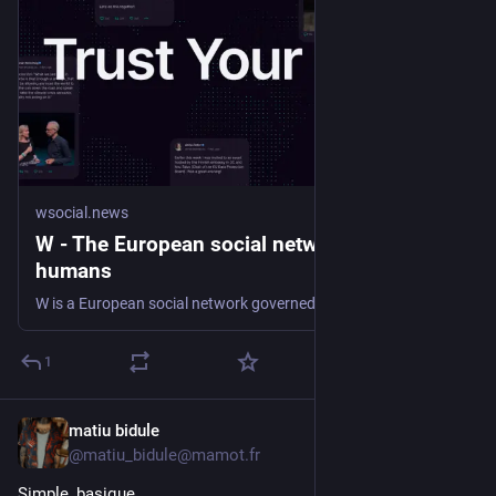
wsocial.news
W - The European social network for verified
humans
W is a European social network governed by EU law, data hosted in Europe, and built for real, verified people. Trust your feed.
1
matiu bidule
6h
@matiu_bidule@mamot.fr
Simple, basique.