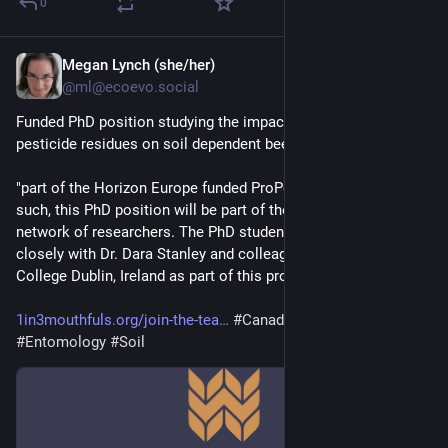
0
Megan Lynch (she/her)
20h
@ml@ecoevo.social
Funded PhD position studying the impacts of exposure to soil 
pesticide residues on soil dependent bees
"part of the Horizon Europe funded ProPollSoil project. As 
such, this PhD position will be part of the larger project and 
network of researchers. The PhD student is expected to work 
closely with Dr. Dara Stanley and colleagues at University 
College Dublin, Ireland as part of this project."
1in3mouthfuls.org/join-the-tea
#
Canada
#
Europe
#
Entomology
#
Soil