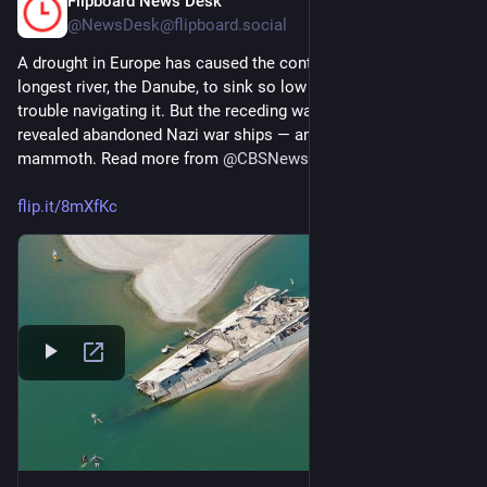
Flipboard News Desk
2d
@NewsDesk@flipboard.social
A drought in Europe has caused the continent’s second-
longest river, the Danube, to sink so low that ships are having 
trouble navigating it. But the receding waters have also 
revealed abandoned Nazi war ships — and remains of a wooly 
mammoth. Read more from 
@
CBSNews
flip.it/8mXfKc