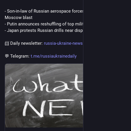
- Son-in-law of Russian aerospace forces chief killed in 
Moscow blast
- Putin announces reshuffling of top military leadership
- Japan protests Russian drills near disputed islands
📨 Daily newsletter: 
russia-ukraine-newsletter.beeh
💬 Telegram: 
t.me/russiaukrainedaily