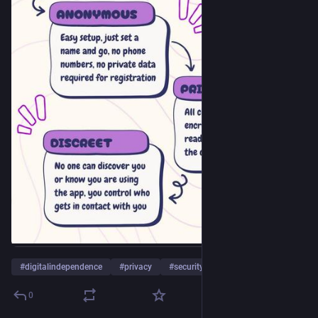
#
digitalindependence
#
privacy
#
security
…and 8 more
0