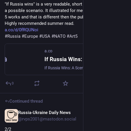
"If Russia wins" is a very readable, short book, that describes 
a possible scenario. It illustrated for me how NATO and article 
5 works and that is different then the public perceives it. 
Highly recommended summer read.
a.co/d/0fRQUNoi
#
Russia
#
Europe
#
USA
#
NATO
#
Art5
a.co
If Russia Wins: A Scenario: Masala, Carlo, Ebel, Olena, Ahmedzai Kemp, Ruth: 9780802168580: Amazon.com: Books
If Russia Wins: A Scenario [Masala, Carlo, Ebel, Olena, Ahmedzai Kemp, Ruth] on Amazon.com. *FREE* shipping on qualifying offers. If Russia Wins: A Scenario
0
Continued thread
Russia-Ukraine Daily News
1d
@rvps2001@mastodon.social
2/2