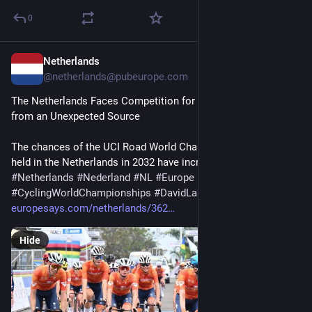
0
Netherlands
1d
@netherlands@pubeurope.com
The Netherlands Faces Competition for the 2032 World Cup 
from an Unexpected Source
The chances of the UCI Road World Championships being 
held in the Netherlands in 2032 have increased. The…
#
Netherlands
#
Nederland
#
NL
#
Europe
#
Europa
#
EU
#
cycling
#
CyclingWorldChampionships
#
DavidLappartient
europesays.com/netherlands/362
Hide