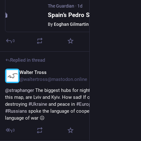
The Guardian
·
1d
Spain’s Pedro Sánchez is a progressive outlier in Europe – and over Ceuta, he is being made to pay for it
By
Eoghan Gilmartin
0
Replied in thread
Walter Tross
1d
*
@waltertross@mastodon.online
@
straphanger
 The biggest hubs for night trains, according to 
this map, are Lviv and Kyiv. How sad! If only 
#
Russia
 stopped 
destroying 
#
Ukraine
 and peace in 
#
Europe
! If only most 
#
Russians
 spoke the language of cooperation instead of the 
language of war ☹️
0