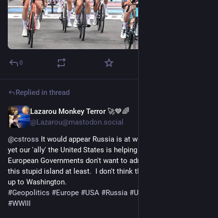
0
Replied in thread
Lazarou Monkey Terror 🚀💙🌈
1d
@Lazarou@mastodon.social
@
cstross
 It would appear Russia is at war with Europe, and 
yet our 'ally' the United States is helping them tacitly. 
European Governments don't want to admit this openly, not on 
this stupid island at least.  I don't think the new guy will stand 
up to Washington.  
#
Geopolitics
#
Europe
#
USA
#
Russia
#
UKPol
#
UKpolitics
#
WWIII