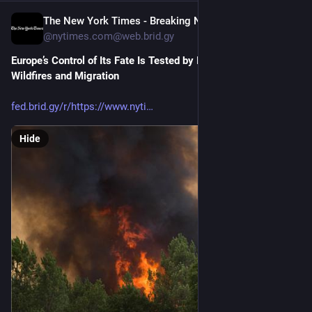
The New York Times - Breaking News, US News, World News and Videos [Unofficial]
1d
@nytimes.com@web.brid.gy
Europe’s Control of Its Fate Is Tested by Iran and Ukraine Wars, 
Wildfires and Migration
fed.brid.gy/r/https://www.nyti
Hide