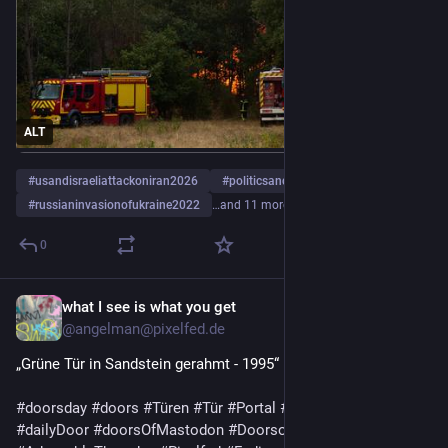
ALT
#
usandisraeliattackoniran2026
#
politicsandgovernment
#
russianinvasionofukraine2022
…and 11 more
0
what I see is what you get
1d
@angelman@pixelfed.de
„Grüne Tür in Sandstein gerahmt - 1995“
#doorsday
#doors
#Türen
#Tür
#Portal
#doorPhotography
#dailyDoor
#doorsOfMastodon
#DoorsofPixelfed