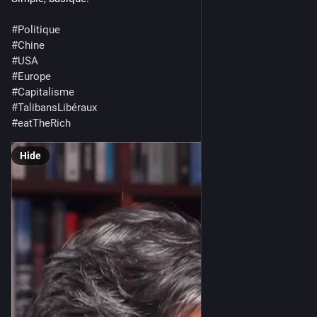
#
Politique
#
Chine
#
USA
#
Europe
#
Capitalisme
#
TalibansLibéraux
#
eatTheRich
Hide