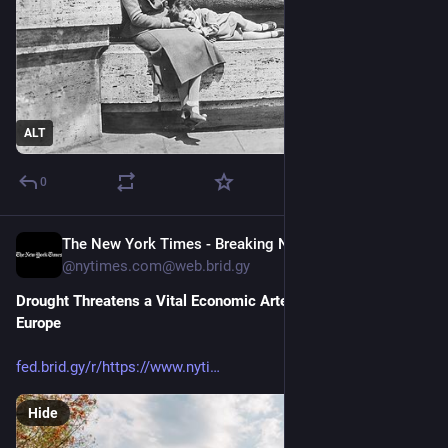
ALT
0
The New York Times - Breaking News, US News, World News and Videos [Unofficial]
22h
@nytimes.com@web.brid.gy
Drought Threatens a Vital Economic Artery in the Heart of 
Europe
fed.brid.gy/r/https://www.nyti
Hide