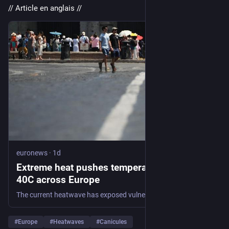
// Article en anglais //
euronews
·
1d
Extreme heat pushes temperatures above
40C across Europe
The current heatwave has exposed vulnerabilities in public health systems, power generation, transportation networks and tourism infrastructure, forcing governments to adapt to more frequent periods of extreme weather. #EuropeNews
#
Europe
#
Heatwaves
#
Canicules