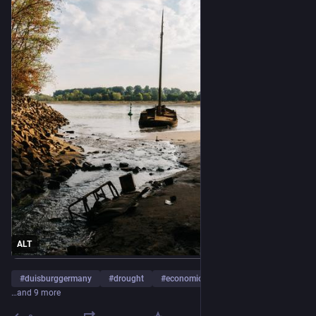
ALT
#
duisburggermany
#
drought
#
economicconditionsandtrends
…and 9 more