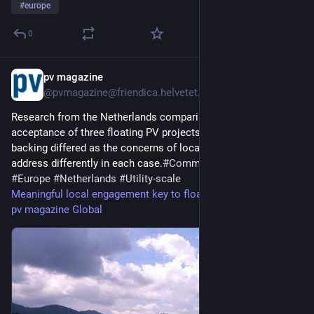
#
europe
0
pv magazine
2d
@pvmagazine@friendica.helvetet.eu
Research from the Netherlands comparing the social
acceptance of three floating PV projects finds community
backing differed as the concerns of local communities where
address differently in each case.
#
Commercial&industrial
#
Europe
#
Netherlands
#
Utility-scale
Meaningful local engagement key to floating PV acceptance -
pv magazine Global