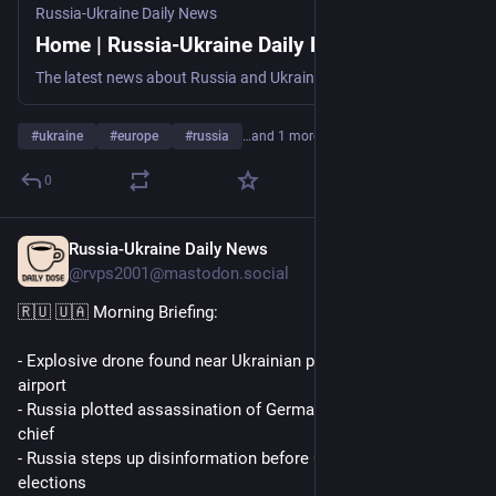
Russia-Ukraine Daily News
Home | Russia-Ukraine Daily News
The latest news about Russia and Ukraine, hand-picked for you every weekday morning (09:30-10:00 GMT+3).
#
ukraine
#
europe
#
russia
…and 1 more
0
Russia-Ukraine Daily News
1d
@rvps2001@mastodon.social
🇷🇺 🇺🇦 Morning Briefing:
- Explosive drone found near Ukrainian plane at German 
airport
- Russia plotted assassination of German drone manufacturer 
chief
- Russia steps up disinformation before German and French 
elections