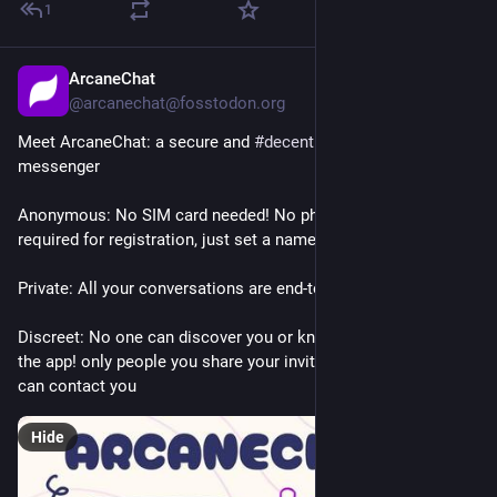
1
ArcaneChat
1d
@arcanechat@fosstodon.org
Meet ArcaneChat: a secure and 
#
decentralized
 private 
messenger
Anonymous: No SIM card needed! No phone numbers 
required for registration, just set a name and start chatting!
Private: All your conversations are end-to-end encrypted
Discreet: No one can discover you or know that you are using 
the app! only people you share your invitation link or QR with 
can contact you
Hide