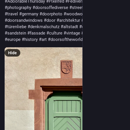
#AdoorableThursday
#Pixelfed
#Fediverse
#architecture
#photography
#doorsoffediverse
#streetphotography
#fediart
#travel
#germany
#doorphoto
#woodworking
#rusticcharm
#doorsandwindows
#door
#architektur
#fotografie
#türenliebe
#denkmalschutz
#altstadt
#deutschland
#sandstein
#fassade
#culture
#vintage
#facade
#rural
#europe
#history
#art
#doorsoftheworld
Hide