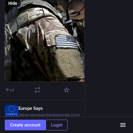
Hide
0
Europe Says
2d
@europesays@pubeurope.com
Create account
Login
Trump administration claims Hormuz deal is close as Iran 
denies negotiations