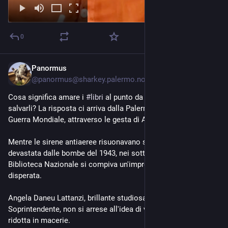
0
Panormus
9h
@panormus@sharkey.palermo.nohost.me
Cosa significa amare i 
#libri
 al punto da rischiare la vita per 
salvarli? La risposta ci arriva dalla Palermo della Seconda 
Guerra Mondiale, attraverso le gesta di Angela Daneu Lattanzi.
Mentre le sirene antiaeree risuonavano su una Palermo 
devastata dalle bombe del 1943, nei sotterranei della 
Biblioteca Nazionale si compiva un'impresa silenziosa e 
disperata. 
Angela Daneu Lattanzi, brillante studiosa di codici miniati e 
Soprintendente, non si arrese all'idea di vedere la cultura 
ridotta in macerie. 