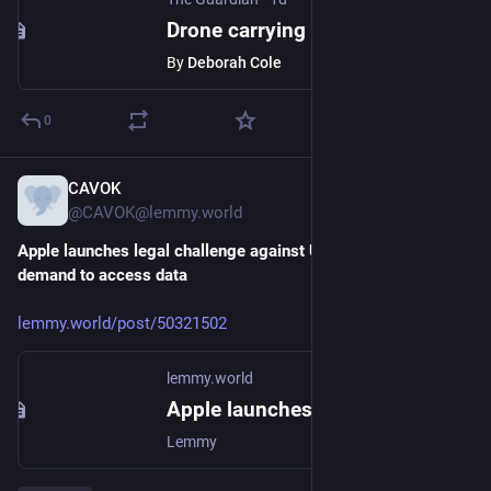
Drone carrying explosives at German airport marks ‘new level of danger’, says interior minister
By
Deborah Cole
0
CAVOK
2d
@CAVOK@lemmy.world
Apple launches legal challenge against UK government 
demand to access data
lemmy.world/post/50321502
lemmy.world
Apple launches legal challenge against UK government demand to access data - Lemmy.World
Lemmy