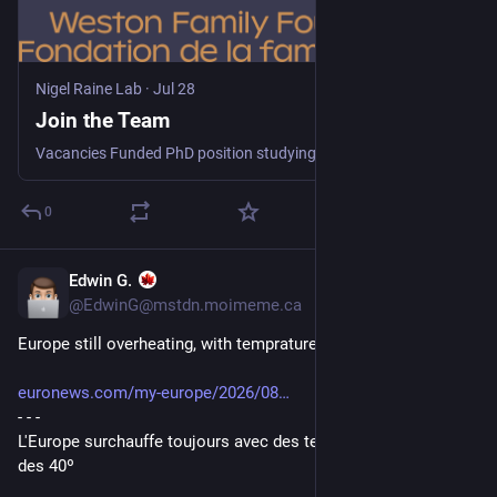
Nigel Raine Lab
·
Jul 28
Join the Team
Vacancies Funded PhD position studying the impacts of exposure to soil pesticide residues on soil dependent bees Project description: we are seeking a highly motivated and enthusiastic student for …
0
Edwin G.
23h
@EdwinG@mstdn.moimeme.ca
Europe still overheating, with tempratures above 40º
euronews.com/my-europe/2026/08
- - -
L'Europe surchauffe toujours avec des températures au-delà 
des 40º