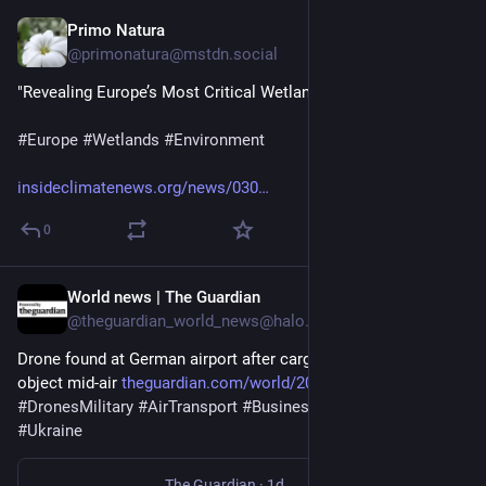
Primo Natura
2d
@primonatura@mstdn.social
"Revealing Europe’s Most Critical Wetlands"
#
Europe
#
Wetlands
#
Environment
insideclimatenews.org/news/030
0
World news | The Guardian
2d
@theguardian_world_news@halo.nu
Drone found at German airport after cargo plane collides with 
object mid-air 
theguardian.com/world/2026/aug
#
Germany
#
DronesMilitary
#
AirTransport
#
Business
#
Russia
#
Europe
#
Ukraine
The Guardian
·
1d