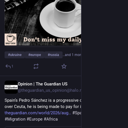
#
ukraine
#
europe
#
russia
…and 1 more
1
Opinion | The Guardian US
1d
@theguardian_us_opinion@halo.nu
Spain’s Pedro Sánchez is a progressive outlier in Europe – and 
over Ceuta, he is being made to pay for it | Eoghan Gilmartin 
theguardian.com/world/2026/aug
#
Spain
#
Morocco
#
Migration
#
Europe
#
Africa