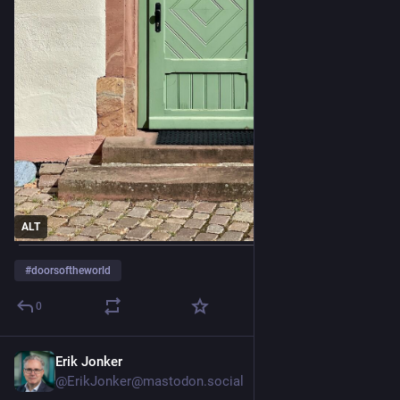
ALT
#
doorsoftheworld
0
Erik Jonker
1d
@ErikJonker@mastodon.social