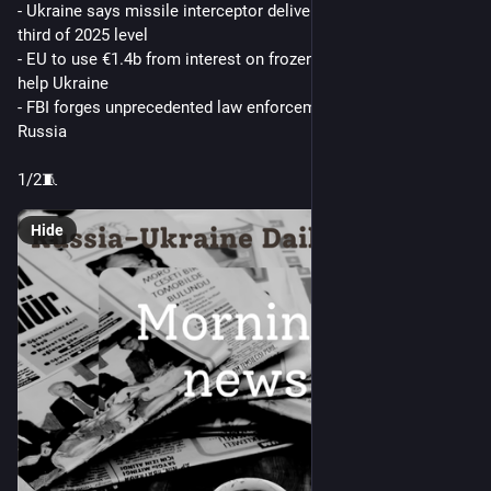
- Ukraine says missile interceptor deliveries have fallen to 
third of 2025 level
- EU to use €1.4b from interest on frozen Russian assets to 
help Ukraine
- FBI forges unprecedented law enforcement ties with China, 
Russia
1/2🧵 
Hide