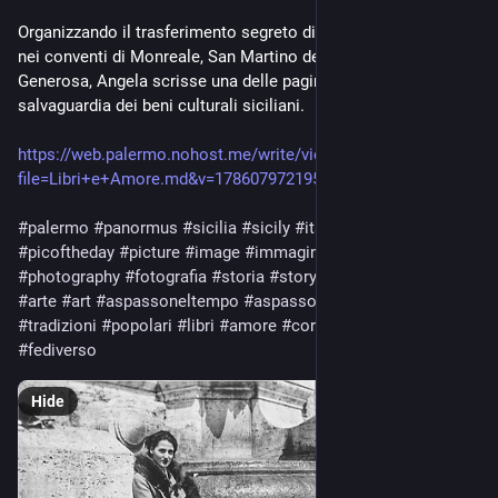
Organizzando il trasferimento segreto di migliaia di libri rari 
nei conventi di Monreale, San Martino delle Scale e Polizzi 
Generosa, Angela scrisse una delle pagine più eroiche della 
salvaguardia dei beni culturali siciliani.
https://web.palermo.nohost.me/write/view.php?
file=Libri+e+Amore.md&v=1786079721950
#palermo
#panormus
#sicilia
#sicily
#italy
#europe
#world
#picoftheday
#picture
#image
#immagine
#photo
#photography
#fotografia
#storia
#story
#cultura
#culture
#arte
#art
#aspassoneltempo
#aspassonellastoria
#memorie
#tradizioni
#popolari
#libri
#amore
#coraggio
#fediphoto
#fediverso
Hide