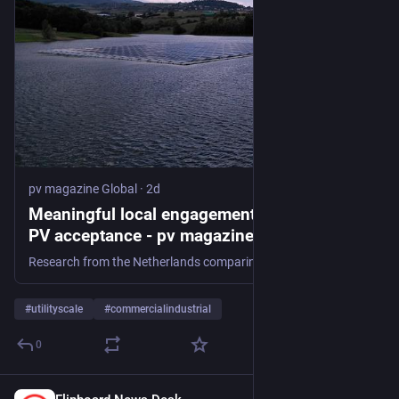
pv magazine Global
·
2d
Meaningful local engagement key to floating
PV acceptance - pv magazine Global
Research from the Netherlands comparing the social acceptance of three floating PV projects finds community backing differed as the concerns of local communities where address differently in each case.
#
utilityscale
#
commercialindustrial
0