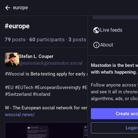
europe
#
europe
Follow hashtag
Live feeds
79
posts
·
60
participants
·
3
posts today
About
Stefan L. Couper
6h
@eurostack@mastodon.social
Mastodon is the best 
with what's happening.
#
Wsocial
 is Beta-testing apply for early access.
Follow anyone across 
#
EU
#
EUTech
#
EuropeanSovereingty
#
Europe
#
UK
#
Norway
and see it all in chron
#
Switzerland
#
Iceland
algorithms, ads, or clic
W - The European social network for verified humans 
Create ac
wsocial.news/
Login