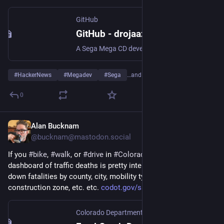
GitHub
GitHub - drojaazu/megadev: A Sega Mega CD development framework in C and 68k asm
A Sega Mega CD development framework in C and 68k asm - drojaazu/megadev
#
HackerNews
#
Megadev
#
Sega
…and 7 more
0
Alan Bucknam
Feb 19
@bucknam@mastodon.social
If you 
#
bike
, 
#
walk
, or 
#
drive
 in 
#
Colorado
 this interactive 
dashboard of traffic deaths is pretty interesting. You can break 
down fatalities by county, city, mobility type, restraints used, 
construction zone, etc. etc. 
codot.gov/safety/traffic-safet
Colorado Department of Transportation