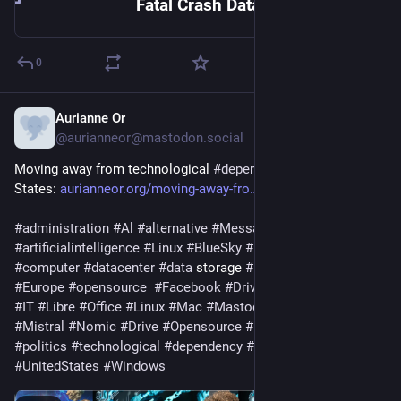
Fatal Crash Data
0
Aurianne Or
Feb 18
*
@aurianneor@mastodon.social
Moving away from technological 
#
dependence
 on the United 
States: 
aurianneor.org/moving-away-fro
#
administration
#
Al
#
alternative
#
Messages
#
art
#
artificialintelligence
#
Linux
#
BlueSky
#
business
#
CachyOS
#
computer
#
datacenter
#
data
 storage 
#
Element
#
emails
#
Europe
#
opensource
#
Facebook
#
Drive
#
instantmessaging
#
IT
#
Libre
#
Office
#
Linux
#
Mac
#
Mastodon
#
Microsoft
#
Mistral
#
Nomic
#
Drive
#
Opensource
#
photomontage
#
politics
#
technological
#
dependency
#
technologies
#
Tiktok
#
UnitedStates
#
Windows