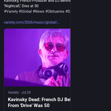
Kavinsky, French Producer and DJ Behind ‘Drive’ Opening Song 
‘Nightcall,’ Dies at 50
#
Variety
#
Global
#
News
#
Obituaries
#
Drive
#
Kavinsky
variety.com/2026/music/global/
Variety
·
Jul 29
Kavinsky Dead: French DJ Behind 'Nightcall'
From 'Drive' Was 50