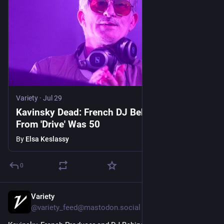
Variety
·
Jul 29
Kavinsky Dead: French DJ Behind 'Nightcall'
From 'Drive' Was 50
By
Elsa Keslassy
0
Variety
Jul 29
@variety_feed@mastodon.social