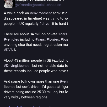
May 2
@vfrmedia@social.tchncs.de
A while back an 
#
environment
 activist on here (alas, their toot 
disappeared in timeline) was trying to work out how many 
people in UK regularly 
#
drive
 - it is hard to get accurate data!
There are about 34 million private 
#
cars
 in UK of 42 million 
#
vehicles
 including 
#
vans
, 
#
lorries
, 
#
buses
, 
#
motorcyles
 and 
anything else that needs registration mark from 
#
DVLA
 GB or 
#
DVA
 NI
About 43 million people in GB (excluding NI) hold a full 
#
DrivingLicence
 - but not reliable data for number of drivers as 
these records include people who have died or emigrated!
And some folk own more than one 
#
vehicle
, others have a 
licence but don't drive -  I'd guess at figure for private car 
drivers being around 25-30 million, but levels of 
#
motoring
 will 
vary wildly between regions