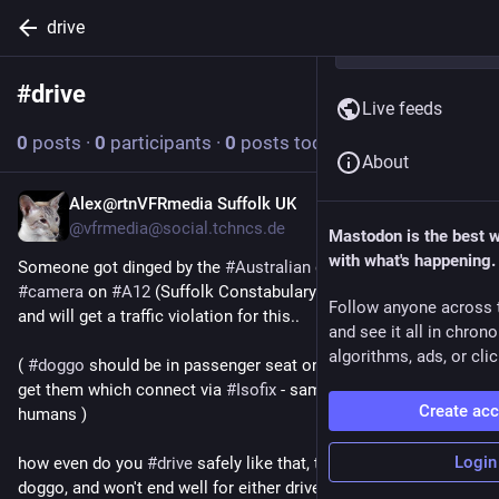
drive
#
drive
Follow hashtag
Live feeds
0
posts
·
0
participants
·
0
posts today
About
Alex@rtnVFRmedia Suffolk UK
20h
*
@vfrmedia@social.tchncs.de
Mastodon is the best 
with what's happening.
Someone got dinged by the 
#
Australian
 designed 
#
AI
#
camera
 on 
#
A12
 (Suffolk Constabulary are trialling these) 
Follow anyone across 
and will get a traffic violation for this..
and see it all in chron
algorithms, ads, or clic
( 
#
doggo
 should be in passenger seat on a harness, you can 
get them which connect via 
#
Isofix
 - same as for smol 
Create ac
humans )
Login
how even do you 
#
drive
 safely like that, thats 16-20kg of 
doggo, and won't end well for either driver or hound if things 