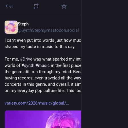
0
Steph
Jul 29
@SynthSteph@mastodon.social
I can't even put into words just how much 
#
Kavinsky
 has 
shaped my taste in music to this day.
For me, 
#
Drive
 was what sparked my interest in diving into the 
world of 
#
synth
#
music
 in the first place. The many facets of 
the genre still run through my mind. Because of it, I started 
buying records, even traveled all the way to London just to see 
concerts in this genre, and overall, it simply has a huge impact 
on my everyday pop culture life. This loss hits especially hard.
variety.com/2026/music/global/