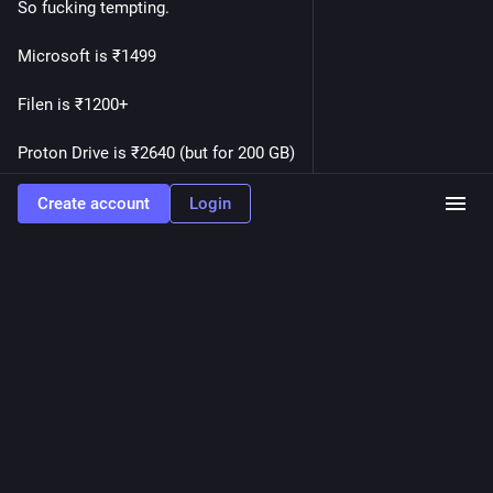
So fucking tempting.
Microsoft is ₹1499
Filen is ₹1200+
Proton Drive is ₹2640 (but for 200 GB)
Zoho is ₹1700 pre tax.
Create account
Login
Google's option is incredibly tempting me to save some 
money 
What do you think?
#
AskFedi
#
Privacy
#
Google
…and 6 more
0
Wintermute_BBS
<p>First power-on test of the latest acquisition is successful.
</p><p>But I wonder, is it normal for the <a