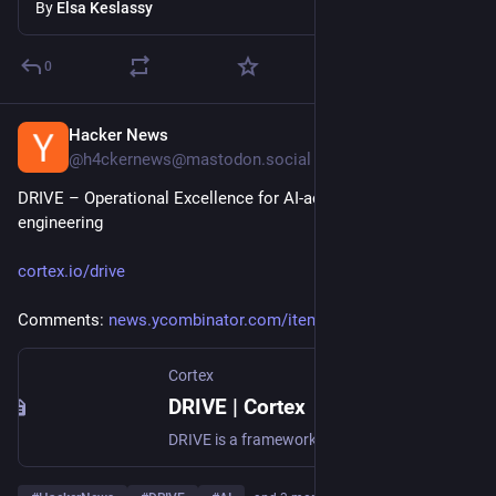
By
Elsa Keslassy
0
Hacker News
Jul 19
@h4ckernews@mastodon.social
DRIVE – Operational Excellence for AI-accelerated 
engineering
cortex.io/drive
Comments: 
news.ycombinator.com/item?id=4
Cortex
DRIVE | Cortex
DRIVE is a framework for measuring engineering organizational health in the age of AI.