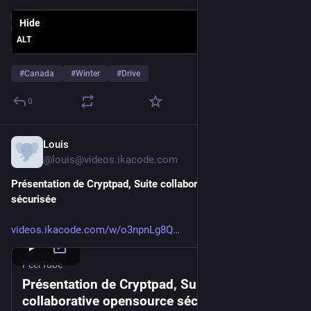
Hide
ALT
#
Canada
#
Winter
#
Drive
0
Louis
Jan 23
*
@louis@videos.ikacode.com
Présentation de Cryptpad, Suite collaborative opensource 
sécurisée
videos.ikacode.com/w/o3npnLg8Q
PeerTube
Présentation de Cryptpad, Suite
collaborative opensource sécurisée