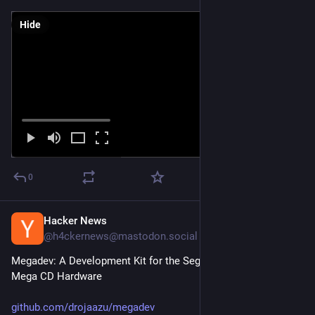
Hide
0
Hacker News
Mar 14
@h4ckernews@mastodon.social
Megadev: A Development Kit for the Sega Mega Drive and 
Mega CD Hardware
github.com/drojaazu/megadev