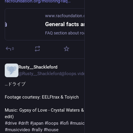
racfoundation.org/motoring-faq
www.racfoundation.org
General facts and figures about roads and road use
FAQ section about roads, cars, licence holders, vehicles, car sales, petrol and diesel
0
Rusty__Shackleford
Mar 25
@Rusty__Shackleford@loops.video
…ドライブ
Footage courtesy: EELFtrax & Toiyich
Music: Gypsy of Love - Crystal Waters & Black Caviar (t a t o s 
#
drive
#
drift
#
japan
#
loops
#
lofi
#
music
#
originalcontent
#
musicvideo
#
rally
#
house