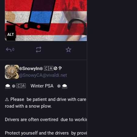
ALT
0
❄️SnowyIn❄️ 🇨🇦🚫🦻
Jan 25
@SnowyCA@vivaldi.net
🌨️ ❄️ 🇨🇦    Winter PSA   ❄️ 🌨️ 
⚠️ Please  be patient and drive with care when sharing the 
road with a snow plow. 
Drivers are often overtired  due to working 24 hour shifts.
Protect yourself and the drivers  by providing lots of room.