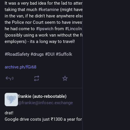
It was a very bad idea for the lad to attempt to 
#
drive
 after 
If you’re considering switching to an EV, feel free to ask.
taking that much 
#
ketamine
 (might have been better to sleep 
Before buying mine, I spent almost a month reading Reddit
in the van, if he didn't have anywhere else to go!) but neither 
and watching YouTube, and after several months behind the
the Police nor Court seem to have investigated exactly *why* 
wheel, I’ve learned a few things worth sharing
he had come to 
#
Ipswich
 from 
#
Lincoln
 in the first place 
(possibly using a work van without the full permission of his 
#Ioniq5
#EVLife
#ElectricVehicle
#RoadTrip
#EV
#Minnesota
employers) - its a long way to travel!
#FallVibes
#EVAdventure
#SustainableTravel
#HyundaiEV
#TravelDiary
#AutumnDrive
#EVCharging
#GreenLife
#Cars
#
RoadSafety
#
drugs
#
DUI
#
Suffolk
#Car
#Drive
#mnastodon
#Hyundai
archive.ph/fGi68
0
frankie (auto-rebootable)
Jul 5, 2025
@frankie@infosec.exchange
drat!
Google drive costs just ₹1300 a year for 100 GB lol 