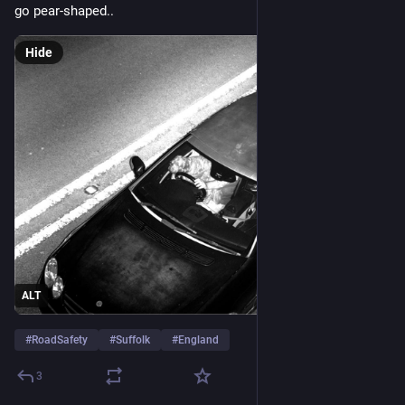
go pear-shaped..
Hide
ALT
#
RoadSafety
#
Suffolk
#
England
3