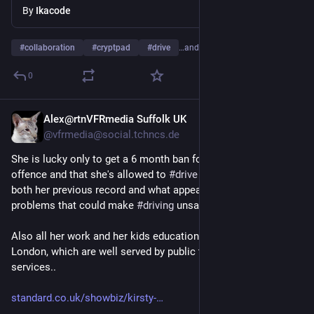
By
Ikacode
#
collaboration
#
cryptpad
#
drive
…and 2 more
0
Alex@rtnVFRmedia Suffolk UK
Nov 14, 2025
@vfrmedia@social.tchncs.de
She is lucky only to get a 6 month ban for the 
#
speeding
offence and that she's allowed to 
#
drive
 at all (considering 
both her previous record and what appear to be serious health 
problems that could make 
#
driving
 unsafe).
Also all her work and her kids education are in SE England and 
London, which are well served by public transport and taxi 
services..
standard.co.uk/showbiz/kirsty-