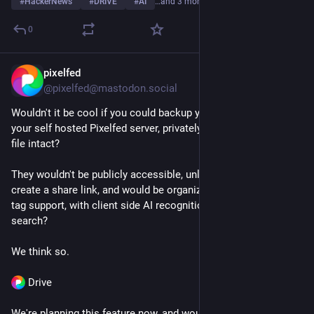
#
HackerNews
#
DRIVE
#
AI
…and 3 more
0
pixelfed
Jun 29
@pixelfed@mastodon.social
Wouldn't it be cool if you could backup your camera roll to 
your self hosted Pixelfed server, privately, keeping the original 
file intact?
They wouldn't be publicly accessible, unless you want to 
create a share link, and would be organized with album and 
tag support, with client side AI recognition to enable powerful 
search?
We think so.
 Drive
We're planning this feature now, and would love your 