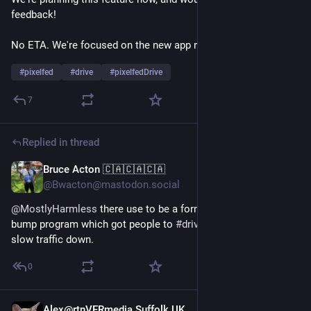
feedback! 
No ETA. We're focused on the new app rn ✨
#
pixelfed
#
drive
#
pixelfedDrive
7
Replied in thread
Bruce Acton 🇨🇦🇨🇦🇨🇦
May 11
@Bwacton@mastodon.social
@
MostlyHarmless
 there use to be a formal mobile 
#
speed
bump program which got people to 
#
drive
 the speed limit to 
slow traffic down.
0
Alex@rtnVFRmedia Suffolk UK