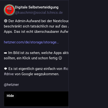
Digitale Selbstverteidigung
Jul 30
@kaschmir@social.tchncs.de
🔴 Der Admin-Aufwand bei der Nextcloud von Hetzner 
beschränkt sich tatsächlich nur auf das Aktualisieren der 
Apps. Das ist echt überschaubarer Aufwand 👍 
hetzner.com/de/storage/storage
➡️ Im Bild ist zu sehen, welche Apps aktualisiert werden 
sollten, ein Klick und schon fertig 😉 
🍁 Es ist eigentlich ganz einfach von 
#
icloud
 , 
#
onedrive
 oder 
#
drive
 von Google wegzukommen. 
@
hetzner
Hide