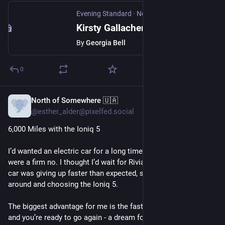
Evening Standard
·
Nov 13, 2025
Kirsty Gallacher says judge has 'no empathy' after being banned from driving for speeding
By
Georgia Bell
0
North of Somewhere 🇺🇦
Oct 23, 2025
@esther_alder@pixelfed.social
6,000 Miles with the Ioniq 5
I’d wanted an electric car for a long time, but Musk’s products
were a firm no. I thought I’d wait for Rivian in 2026, yet my old
car was giving up faster than expected, so I ended up looking
around and choosing the Ioniq 5.
The biggest advantage for me is the fast charging - 18 minutes
and you’re ready to go again - a dream for someone who loves