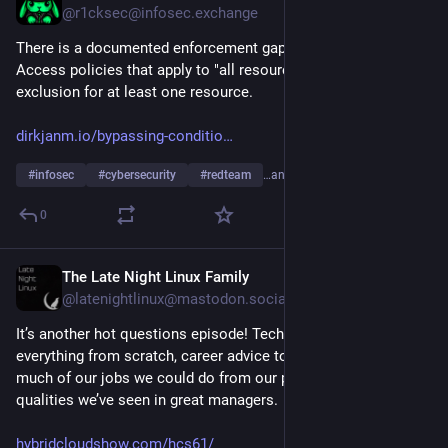
@r1cksec@infosec.exchange
There is a documented enforcement gap in Conditional 
Access policies that apply to "all resources" but have an 
exclusion for at least one resource. 
dirkjanm.io/bypassing-conditio
#
infosec
#
cybersecurity
#
redteam
…and 2 more
0
The Late Night Linux Family
Jul 24
@latenightlinux@mastodon.social
It’s another hot questions episode! Tech we’d use if we rebuilt 
everything from scratch, career advice to our past selves, how 
much of our jobs we could do from our phone, and the 
qualities we’ve seen in great managers.
hybridcloudshow.com/hcs61/