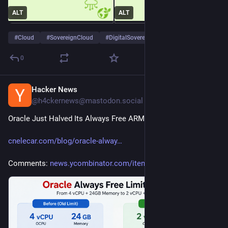
ALT
ALT
#
Cloud
#
SovereignCloud
#
DigitalSovereignty
…and 1 more
0
Hacker News
2d
@h4ckernews@mastodon.social
Oracle Just Halved Its Always Free ARM Limits
cnelecar.com/blog/oracle-alway
Comments: 
news.ycombinator.com/item?id=4