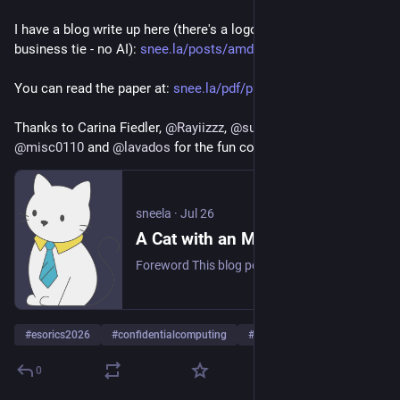
I have a blog write up here (there's a logo of a cat wearing a 
business tie - no AI): 
snee.la/posts/amd-qos-side-cha
You can read the paper at: 
snee.la/pdf/pubs/amd-qos-side-
Thanks to Carina Fiedler, 
@
Rayiizzz
, 
@
supersingular
, 
@
misc0110
 and 
@
lavados
 for the fun collaboration! 
sneela
·
Jul 26
A Cat with an MBA: How AMD QoS Features Enable Side Channels on SEV-SNP
Foreword This blog post is a summarized and introductory write up of our paper recently accepted at ESORICS 2026 to be presented in Rome, Italy between September 14-16, 2026: “A Systematic Look at Quality-of-Service Feature Effects on Side Channels in AMD SEV-SNP”. Not all the scientific details are mentioned in this blog post. If you’re interested, there’s a full paper with more rigorous, peer-reviewed-and-accepted prose.
#
esorics2026
#
confidentialcomputing
#
amd
…and 4 more
0