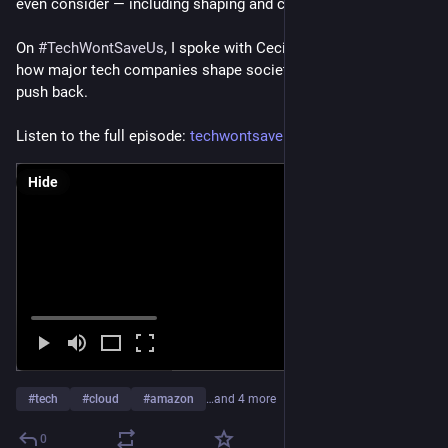
even consider — including shaping and capturing research.
On 
#
TechWontSaveUs
, I spoke with Cecilia Rikap to discuss 
how major tech companies shape society and why we need to 
push back.
Listen to the full episode: 
techwontsave.us/episode/339_ho
Hide
#
tech
#
cloud
#
amazon
…and 4 more
0