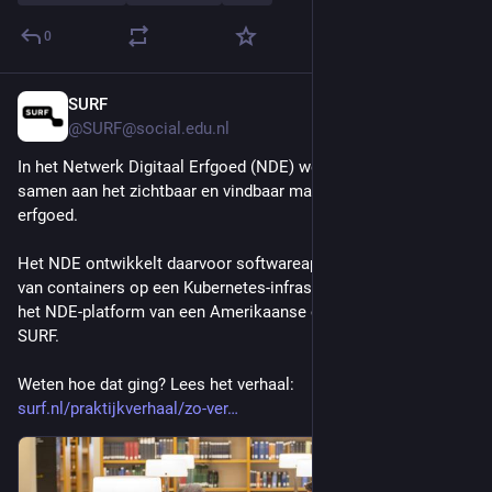
0
SURF
2d
@SURF@social.edu.nl
In het Netwerk Digitaal Erfgoed (NDE) werken veel partijen 
samen aan het zichtbaar en vindbaar maken van digitaal 
erfgoed. 
Het NDE ontwikkelt daarvoor softwareapplicaties met behulp 
van containers op een Kubernetes-infrastructuur. Zo verhuisde 
het NDE-platform van een Amerikaanse cloudprovider naar 
SURF.
Weten hoe dat ging? Lees het verhaal: 
surf.nl/praktijkverhaal/zo-ver