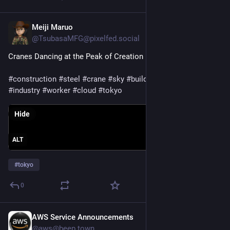
Meiji Maruo
Jul 30
@TsubasaMFG@pixelfed.social
Cranes Dancing at the Peak of Creation
#construction
#steel
#crane
#sky
#building
#architecture
#industry
#worker
#cloud
#tokyo
Hide
ALT
#
tokyo
0
AWS Service Announcements
Jul 29
@aws@beep.town