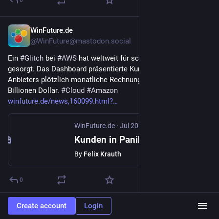
0
WinFuture.de
Jul 20
@WinFuture@mastodon.social
Ein 
#
Glitch
 bei 
#
AWS
 hat weltweit für schlaflose Nächte 
gesorgt. Das Dashboard präsentierte Kunden des Cloud-
Anbieters plötzlich monatliche Rechnungen von bis zu 7,1 
Billionen Dollar. 
#
Cloud
#
Amazon
winfuture.de/news,160099.html?
WinFuture.de
·
Jul 20
Kunden in Panik: Glitch bei AWS versendet Rechnungen in Billionenhöhe
By
Felix Krauth
0
Create account
Login
Hacker News
Jul 20