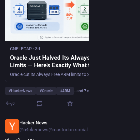
CNELECAR
·
3d
Oracle Just Halved Its Always Free ARM
Limits — Here's Exactly What to Do Before
August 18, 2026
Oracle cut its Always Free ARM limits to 2 OCPU / 12GB, enforced Aug 18, 2026. Resize or consolidate your free instances before they're terminated.
#
HackerNews
#
Oracle
#
ARM
…and 7 more
0
Hacker News
2d
@h4ckernews@mastodon.social