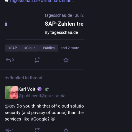
➡️ 
tagesschau.de/wirtschaft/finan
tagesschau.de
·
Jul 24
SAP-Zahlen treiben Aktie nach oben - Softwarebranche atmet auf
By
tagesschau.de
#
SAP
#
Cloud
#
Aktien
…and 2 more
0
Replied in thread
Karl Voit
Jul 23
@publicvoit@graz.social
@
kev
 Do you think that off-cloud solutions do offer less 
security (and privacy of course) than the public 
#
cloud
services like 
#
Google
? 🤔
1