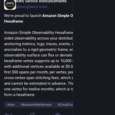
AWS Service Announcements
Jul 20
@aws@beep.town
We're proud to launch 
Amazon Simple Observability 
Hexaframe
Amazon Simple Observability Hexaframe provides unified six-
sided observability across your distributed workloads by 
anchoring metrics, logs, traces, events, alarms, and billing 
anomalies to a rigid geometric frame, ensuring no 
observability surface can flex or deviate under load. Each 
hexaframe vertex supports up to 10,000 spans per second, 
with additional vertices available at $0.0023 per span after the 
first 500 spans per month, per vertex, per region, excluding 
cross-vertex span stitching fees, which are billed separately 
and cannot be estimated in advance. The Free Tier includes 
one vertex for twelve months, which is not enough vertices to 
form a hexaframe.
#
aws
#
AmazonWebServices
#
CloudComputing
…and 3 more