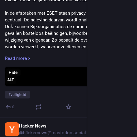
In de afspraken met ESET staan privacy, veiligheid en regie 
centraal. De naleving daarvan wordt onafhankelijk getoetst. 
Ook kunnen Rijksorganisaties de samenwerking in bepaalde 
gevallen kosteloos beëindigen, bijvoorbeeld bij een risicovolle 
wijziging van eigenaar. Zo bepaalt de overheid waar gegevens 
worden verwerkt, waarvoor ze dienen en wie er toegang toe 
heeft.
Read more
Geopolitieke afhankelijkheid verkleinen
Hide
De overeenkomst draagt bij aan een weerbare digitale 
ALT
overheid. Door bewust te kiezen voor Europese 
beveiligingsoplossingen, houdt de overheid meer controle 
#
veiligheid
over data en verkleint zij haar geopolitieke afhankelijkheid. 
Dat versterkt de continuïteit van publieke dienstverlening en 
0
het vertrouwen in de digitale overheid.
Hacker News
Jul 21
Minister David van Weel van Justitie en Veiligheid: “Met deze 
@h4ckernews@mastodon.social
overeenkomst kiezen we bewust voor Europese 