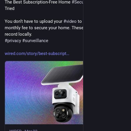
The Best Subscription-Free Home 
#
Security
#
Cameras
 I’ve 
Tried
You don’t have to upload your 
#
video
 to the 
#
cloud
 or pay a 
monthly fee to secure your home. These security cameras 
record locally.
#
privacy
#
surveillance
wired.com/story/best-subscript