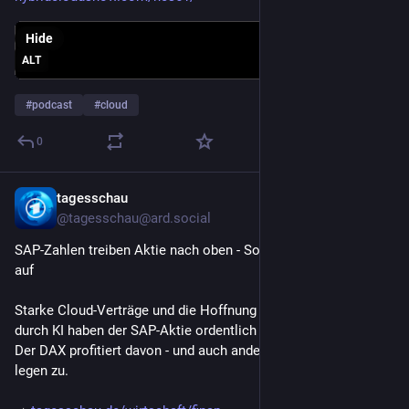
Hide
ALT
#
podcast
#
cloud
0
tagesschau
Jul 24
@tagesschau@ard.social
SAP-Zahlen treiben Aktie nach oben - Softwarebranche atmet 
auf
Starke Cloud-Verträge und die Hoffnung auf neue Geschäfte 
durch KI haben der SAP-Aktie ordentlich ins Plus verholfen. 
Der DAX profitiert davon - und auch andere Softwarewerte 
legen zu.