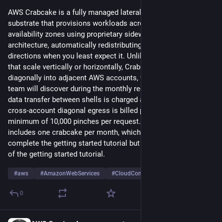
waarborgen. Ook lichten SLMCLoud en ESET het 
AWS Crabcake is a fully managed lateral-movement compute 
ESET‑portfolio toegelicht en is er ruimte voor vragen. 
substrate that provisions workloads across multiple 
Aanmelden kan via de eventpagina van SLM Connect
.
availability zones using proprietary sideways-scaling 
architecture, automatically redistributing traffic in unexpected 
#cloud
#cybersecurity
#digitaleWeerbaarheid
#ESET
#Privacy
directions when you least expect it. Unlike traditional services 
#Rijksinkoop
#veiligheid
that scale vertically or horizontally, Crabcake scales 
diagonally into adjacent AWS accounts, which your billing 
team will discover during the monthly reconciliation process; 
data transfer between shells is charged at $0.09 per GB, and 
cross-account diagonal egress is billed per pinch with a 
minimum of 10,000 pinches per request. The Free Tier 
includes one crabcake per month, which is enough to 
complete the getting started tutorial but not the second step 
of the getting started tutorial.
#
aws
#
AmazonWebServices
#
CloudComputing
…and 3 more
0