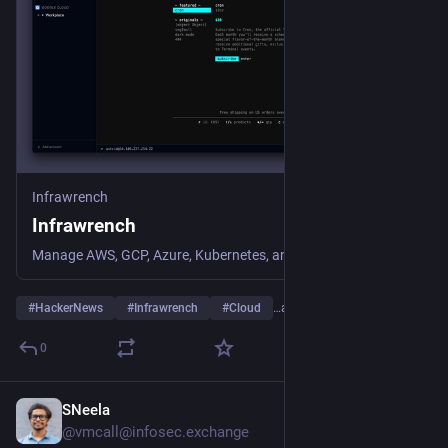
Infrawrench
Infrawrench
Manage AWS, GCP, Azure, Kubernetes, and 25+ cloud providers from one unified desktop and web app. SSH terminals, SQL editor, K8s exec, storage browser, and more.
#
HackerNews
#
Infrawrench
#
Cloud
…and 4 more
0
SNeela
Jul 27
@vmcall@infosec.exchange