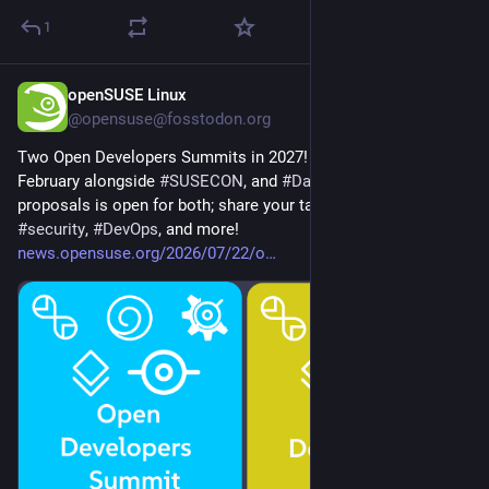
1
openSUSE Linux
Jul 22
@opensuse@fosstodon.org
Two Open Developers Summits in 2027! 
#
Barcelona
 in 
February alongside 
#
SUSECON
, and 
#
Dallas
 in April. Call for 
proposals is open for both; share your talks on 
#
cloud
, 
#
AI
, 
#
security
, 
#
DevOps
, and more! 
news.opensuse.org/2026/07/22/o