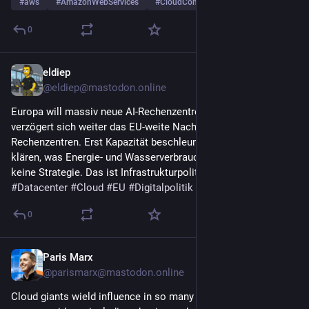
#
aws
#
AmazonWebServices
#
CloudComputing
…and 3 more
0
eldiep
Jul 31
@eldiep@mastodon.online
Europa will massiv neue AI-Rechenzentren bauen. Gleichzeitig 
verzögert sich weiter das EU-weite Nachhaltigkeits-Rating für 
Rechenzentren. Erst Kapazität beschleunigen und später 
klären, was Energie- und Wasserverbrauch kosten darf, ist 
keine Strategie. Das ist Infrastrukturpolitik auf Sicht. 
#
AI
#
Datacenter
#
Cloud
#
EU
#
Digitalpolitik
#
Nachhaltigkeit
0
Paris Marx
Jul 30
@parismarx@mastodon.online
Cloud giants wield influence in so many ways that we don’t 