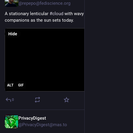
@repepo@fediscience.org
A stationary lenticular 
#
cloud
 with wavy 
#
iridescent
companions as the sun sets today.
Hide
ALT
GIF
0
PrivacyDigest
Jul 27
@PrivacyDigest@mas.to