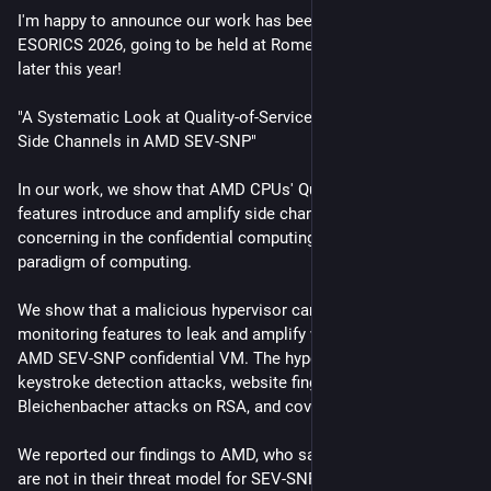
I'm happy to announce our work has been accepted at 
ESORICS 2026, going to be held at Rome, Italy in September 
later this year!
"A Systematic Look at Quality-of-Service Feature Effects on 
Side Channels in AMD SEV-SNP"
In our work, we show that AMD CPUs' Quality of Service 
features introduce and amplify side channels, especially 
concerning in the confidential computing / trusted execution 
paradigm of computing.
We show that a malicious hypervisor can use allocation and 
monitoring features to leak and amplify what's going on in an 
AMD SEV-SNP confidential VM. The hypervisor can mount 
keystroke detection attacks, website fingerprinting attacks, 
Bleichenbacher attacks on RSA, and covert channels.
We reported our findings to AMD, who said that "side channels 
are not in their threat model for SEV-SNP"... 🙂.