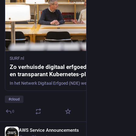
SURF.nl
Zo verhuisde digitaal erfgoed naar een open
en transparant Kubernetes-platform
In het Netwerk Digitaal Erfgoed (NDE) werken veel partijen samen aan het zichtbaar en vindbaar maken van digitaal erfgoed. Het NDE ontwikkelt daarvoor softwareapplicaties met behulp van containers op een Kubernetes-infrastructuur. Zo verhuisde het NDE-platform van een Amerikaanse cloudprovider naar SURF.
#
cloud
0
AWS Service Announcements
3d