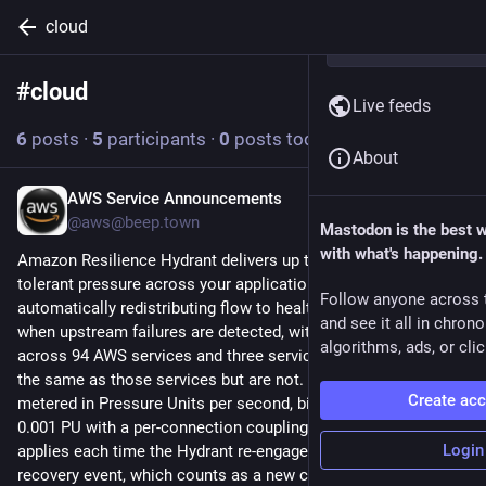
cloud
#
cloud
Follow hashtag
Live feeds
6
posts
·
5
participants
·
0
posts today
About
AWS Service Announcements
15h
@aws@beep.town
Mastodon is the best 
with what's happening.
Amazon Resilience Hydrant delivers up to 1,500 GPM of fault-
tolerant pressure across your application infrastructure, 
Follow anyone across 
automatically redistributing flow to healthy Availability Zones 
and see it all in chron
when upstream failures are detected, with native integration 
algorithms, ads, or clic
across 94 AWS services and three services that are almost 
the same as those services but are not. Hydrant capacity is 
Create ac
metered in Pressure Units per second, billed in increments of 
0.001 PU with a per-connection coupling fee of $0.0023 that 
Login
applies each time the Hydrant re-engages following an auto-
recovery event, which counts as a new connection. The Free 