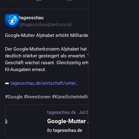
tagesschau
Jul 23
@tagesschau@ard.social
Google-Mutter Alphabet erhöht Milliardeninvestitionen in KI
Der Google-Mutterkonzern Alphabet hat Umsatz und Gewinn 
deutlich stärker gesteigert als erwartet. Vor allem das Cloud-
Geschäft wächst rasant. Gleichzeitig erhöht der Konzern seine 
KI-Ausgaben erneut.
➡️ 
tagesschau.de/wirtschaft/unter
#
Google
#
Investionen
#
KünstlicheIntelligenz
(KI) 
#
Cloud
tagesschau.de
·
Jul 23
Google-Mutter Alphabet erhöht Milliardeninvestitionen in KI
By
tagesschau.de