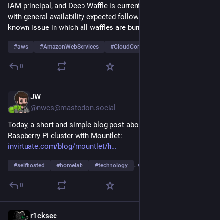
IAM principal, and Deep Waffle is currently available in preview 
with general availability expected following the resolution of a 
known issue in which all waffles are burned.
#
aws
#
AmazonWebServices
#
CloudComputing
…and 3 more
0
JW
Jul 27
@nwcs@mastodon.social
Today, a short and simple blog post about how to build a 
Raspberry Pi cluster with Mountlet: 
invirtuate.com/blog/mountlet/h
#
selfhosted
#
homelab
#
technology
…and 5 more
0
r1cksec
Jul 25