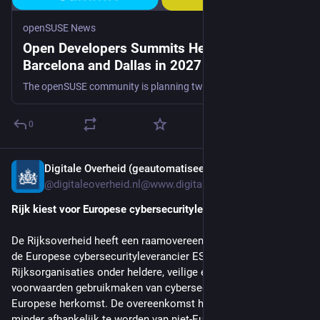
openSUSE News
Open Developers Summits Head to
Barcelona and Dallas in 2027
The openSUSE community is planning two Open Developers Summits in 2027, and organizers are calling for proposals for both events now. The first summit is sch...
0
Digitale Overheid (geautomatiseerd account)
Jul 22
@digitaleoverheid.nl@www.digitaleoverheid.nl
Rijk kiest voor Europese cybersecurityleverancier
De Rijksoverheid heeft een raamovereenkomst gesloten met 
de Europese cybersecurityleverancier ESET. Daarmee kunnen 
Rijksorganisaties onder heldere, veilige en verantwoorde 
voorwaarden gebruikmaken van cybersecuritydiensten van 
Europese herkomst. De overeenkomst helpt de overheid 
minder afhankelijk te worden van niet-Europese leveranciers.