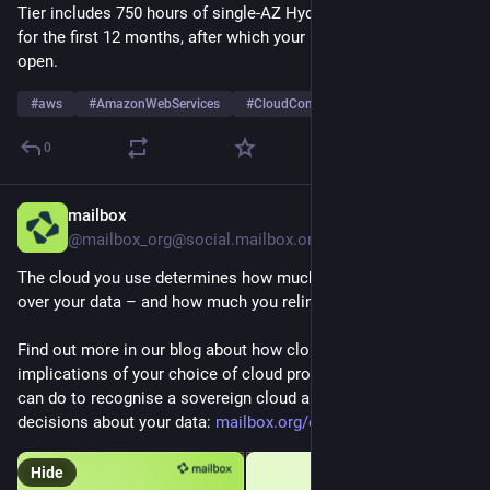
Tier includes 750 hours of single-AZ Hydrant flow per month 
for the first 12 months, after which your Hydrant will remain 
open.
#
aws
#
AmazonWebServices
#
CloudComputing
…and 3 more
0
mailbox
2d
@mailbox_org@social.mailbox.org
The cloud you use determines how much control you retain 
over your data – and how much you relinquish.
Find out more in our blog about how clouds work, the 
implications of your choice of cloud provider, and what you 
can do to recognise a sovereign cloud and make independent 
decisions about your data: 
mailbox.org/en/blog/sovereign-
Hide