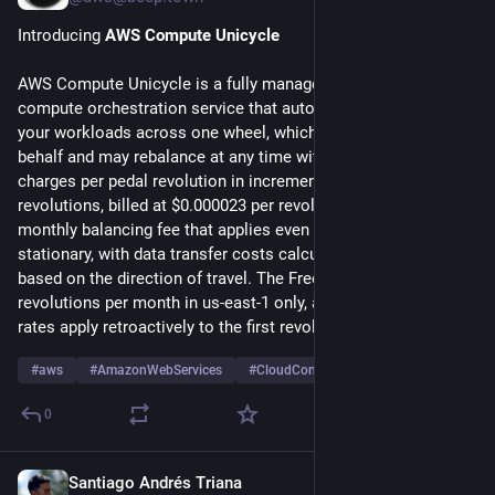
Introducing 
AWS Compute Unicycle
AWS Compute Unicycle is a fully managed single-wheeled 
compute orchestration service that automatically balances 
your workloads across one wheel, which AWS selects on your 
behalf and may rebalance at any time without notice. Unicycle 
charges per pedal revolution in increments of 0.001 
revolutions, billed at $0.000023 per revolution plus a $94 
monthly balancing fee that applies even when the wheel is 
stationary, with data transfer costs calculated separately 
based on the direction of travel. The Free Tier includes 500 
revolutions per month in us-east-1 only, after which standard 
rates apply retroactively to the first revolution.
#
aws
#
AmazonWebServices
#
CloudComputing
…and 3 more
0
Santiago Andrés Triana
Jul 28