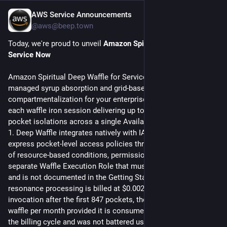
AWS Service Announcements
Jul 27
@aws@beep.town
Today, we're proud to unveil 
Amazon Spiritual Deep Waffle for 
Service Now
Amazon Spiritual Deep Waffle for ServiceNow provides fully 
managed syrup absorption and grid-based 
compartmentalization for your enterprise workflows, with 
each waffle iron session delivering up to 1,400 simultaneous 
pocket isolations across a single Availability Zone in us-east-
1. Deep Waffle integrates natively with IAM, allowing you to 
express pocket-level access policies through a combination 
of resource-based conditions, permission boundaries, and a 
separate Waffle Execution Role that must be created manually 
and is not documented in the Getting Started guide. Spiritual 
resonance processing is billed at $0.0023 per pocket per 
invocation after the first 847 pockets, the Free Tier covers one 
waffle per month provided it is consumed before the end of 
the billing cycle and was not battered using a cross-account 