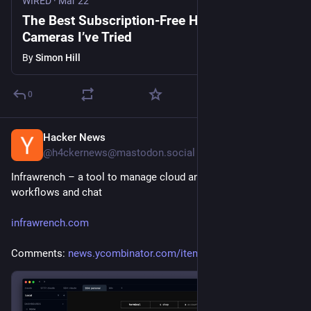
WIRED
·
Mar 22
The Best Subscription-Free Home Security
Cameras I’ve Tried
By
Simon Hill
0
Hacker News
Jul 27
@h4ckernews@mastodon.social
Infrawrench – a tool to manage cloud and svcs with 
workflows and chat
infrawrench.com
Comments: 
news.ycombinator.com/item?id=4