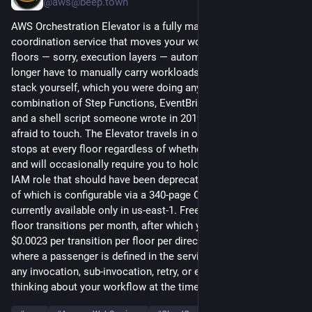
@aws@beep.town
AWS Orchestration Elevator is a fully managed vertical 
coordination service that moves your workflows between 
floors — sorry, execution layers — automatically, so you no 
longer have to manually carry workloads up and down the call 
stack yourself, which you were doing anyway using a 
combination of Step Functions, EventBridge, SQS, Lambda, 
and a shell script someone wrote in 2019 that everyone is 
afraid to touch. The Elevator travels in one direction at a time, 
stops at every floor regardless of whether you wanted it to, 
and will occasionally require you to hold the door open for an 
IAM role that should have been deprecated six months ago, all 
of which is configurable via a 340-page CDK construct that is 
currently available only in us-east-1. Free Tier includes 100 
floor transitions per month, after which you are billed at 
$0.0023 per transition per floor per direction per passenger, 
where a passenger is defined in the service documentation as 
any invocation, sub-invocation, retry, or entity that was merely 
thinking about your workflow at the time of execution.