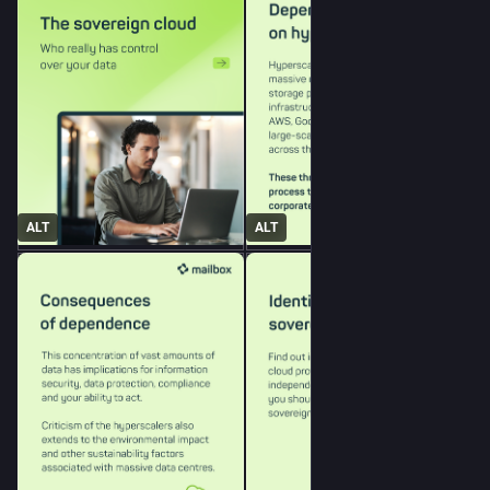
ALT
ALT