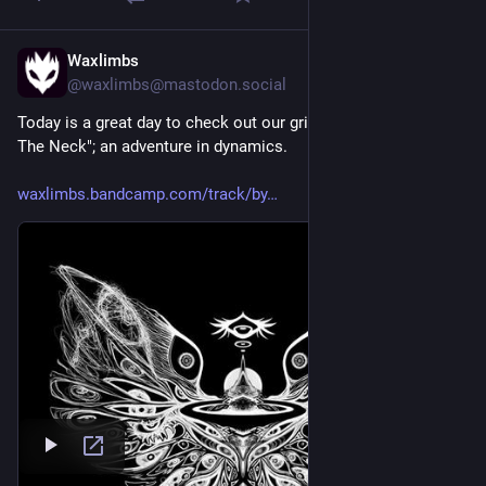
Waxlimbs
2d
@waxlimbs@mastodon.social
Today is a great day to check out our grimy new single "By 
The Neck"; an adventure in dynamics.
waxlimbs.bandcamp.com/track/by