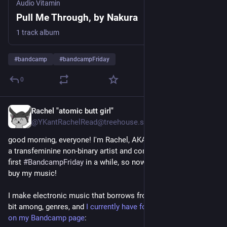
Audio Vitamin
Pull Me Through, by Nakura
1 track album
#
bandcamp
#
bandcampFriday
0
Rachel "atomic butt girl"
2d
*
@YKantRachelRead@treehouse.systems
good morning, everyone! I'm Rachel, AKA Rachel Underspoon, 
a transfeminine non-binary artist and composer. today's the 
first 
#
BandcampFriday
 in a while, so now is a great time to 
buy my music! 
I make electronic music that borrows from, and shifts quite a 
bit among, genres, and 
I currently have four releases available 
on my Bandcamp page
: