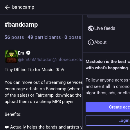
bandcamp
#
bandcamp
Follow hashtag
Live feeds
56
posts
·
49
participants
·
0
posts today
About
Em
13h
@Em0nM4stodon@infosec.exchange
Mastodon is the best 
with what's happening.
Tiny Offline Tip for Music! 📵🎶
Follow anyone across 
You can move out of streaming services entirely, buy music to 
and see it all in chron
encourage artists on Bandcamp (where they keep about 85% 
algorithms, ads, or clic
of the sales) or Faircamp, download the music files, and 
upload them on a cheap MP3 player. 
Create ac
Benefits:
Login
❤️ Actually helps the bands and artists you like to keep 