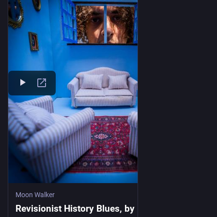
But that is not the world I see
When I look at what's right in front of me
The cops keep killing, and we all watch
They get two weeks of paid time off
We all still watch the genocide
And look away when we get tired
We still salute the war machine
Until the soldiers come back and need somewhere to 
sleep
Moon Walker
Oh yeah…
Revisionist History Blues, by Moon Walker