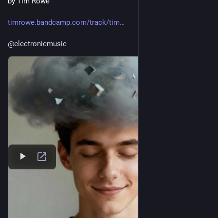
by Tim Rowe
timrowe.bandcamp.com/track/tim
@
electronicmusic