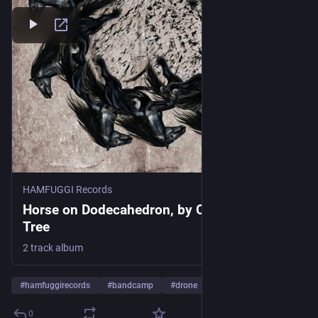
HAMFUGGI Records
Horse on Dodecahedron, by Camellia Rose
Tree
2 track album
#
hamfuggirecords
#
bandcamp
#
drone
…and 7 more
0