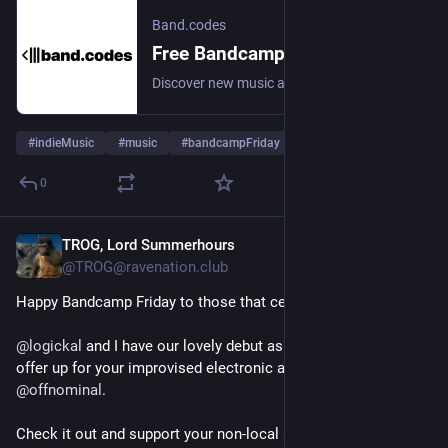
Band.codes
Free Bandcamp Download Codes - Discover & Share Music | Band.codes
Discover new music and get free Bandcamp download codes. A 100% free and accessible platform where artists and labels share codes and fans discover independent releases across all genres.
#
indieMusic
#
music
#
bandcampFriday
0
TROG, Lord Summerhours
2d
@TROG@ravenation.club
Happy Bandcamp Friday to those that celebrate!
@
logickal
 and I have our lovely debut as Mail Order Mystics to 
offer up for your improvised electronic ambient needs via 
@
offnominal
.
Check it out and support your non-local synthesists!