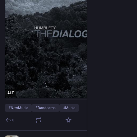
ALT
#
NewMusic
#
Bandcamp
#
Music
0