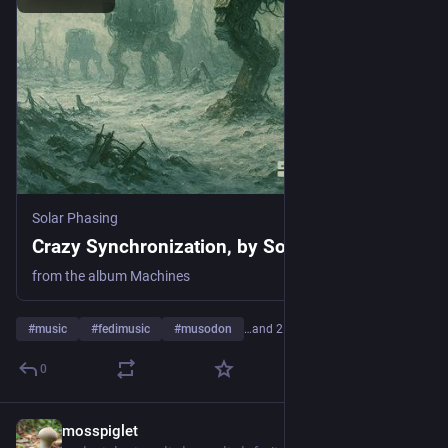
Solar Phasing
Crazy Synchronization, by Solar Phasing
from the album Machines
#
music
#
fedimusic
#
musodon
…and 21 more
0
mosspiglet
1d