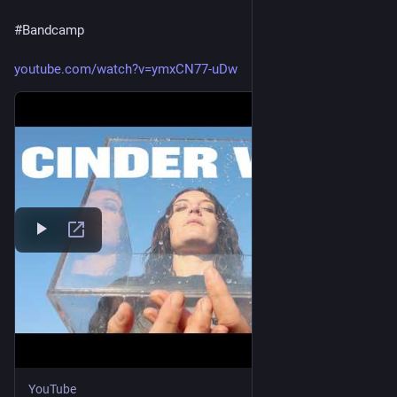
Everybody!
#
Bandcamp
When we go down
youtube.com/watch?v=ymxCN77-uDw
When we go down—that's right!
We go down together
When we go down—yeah!
When we go down—that's right!
We go down together
Together—alright!
We go down—hey, hey!
We go down together
YouTube