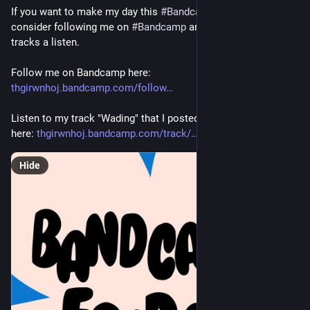
If you want to make my day this 
#
BandcampFriday
 please 
consider following me on 
#
Bandcamp
 and giving one of my 
tracks a listen.
Follow me on Bandcamp here: 
thgirwnhoj.bandcamp.com/follow
Listen to my track "Wading" that I posted earlier this week 
here: 
thgirwnhoj.bandcamp.com/track/
Hide