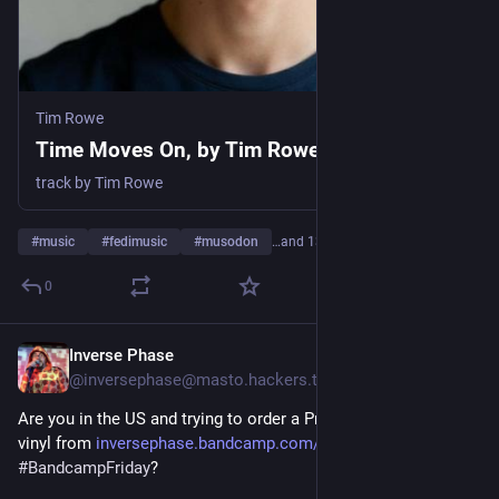
Tim Rowe
Time Moves On, by Tim Rowe
track by Tim Rowe
#
music
#
fedimusic
#
musodon
…and 13 more
0
Inverse Phase
2d
@inversephase@masto.hackers.town
Are you in the US and trying to order a Pretty Eight Machine 
vinyl from 
inversephase.bandcamp.com/albu
 for 
#
BandcampFriday
? 