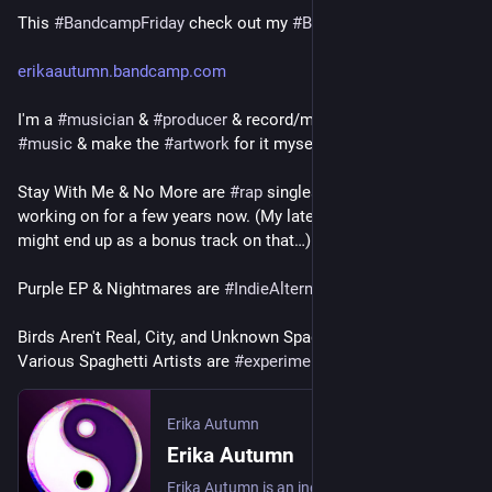
This 
#
BandcampFriday
 check out my 
#
Bandcamp
all four albums are available at the pay-what-you-want level, 
with a minimum purchase price of just $1 each. my goal is to 
erikaautumn.bandcamp.com
keep the barrier to entry low so that people in challenging 
financial situations can still afford my music, but if you can 
I'm a 
#
musician
 & 
#
producer
 & record/mix/master my own 
afford more, then please do! 
#
music
 & make the 
#
artwork
 for it myself
#
Bandcamp
#
QueerMusic
#
TransMusic
#
Electronic
Stay With Me & No More are 
#
rap
 singles from an 
#
album
 I've 
#
ElectronicMusic
#
Electronica
#
Synthwave
#
Industrial
working on for a few years now. (My latest song I Won't Bite 
#
Downtempo
#
TripHop
#
Trip
-Hop 
#
SpokenWord
might end up as a bonus track on that…)
#
SoundCollage
#
Ambient
#
Drone
Purple EP & Nightmares are 
#
IndieAlternative
Birds Aren't Real, City, and Unknown Spaghetti Album by 
Various Spaghetti Artists are 
#
experimental
#
electronic
Erika Autumn
Erika Autumn
Erika Autumn is an independent musician, producer, and singer-songwriter.