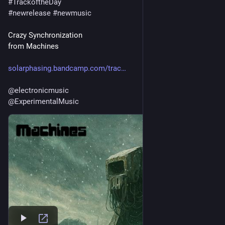
#
TrackoftheDay
#
newrelease
#
newmusic
Crazy Synchronization
from Machines
solarphasing.bandcamp.com/trac
@
electronicmusic
@
ExperimentalMusic