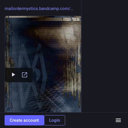
mailordermystics.bandcamp.com/
Create account
Login