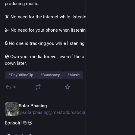
producing music. 
📵 No need for the internet while listening to your music. 
📴 No need for your phone when listening on the go. 
🔒 No one is tracking you while listening to your music. 
💿 Own your media forever, even if the online service shuts 
down later. 
#
TinyOfflineTip
#
Bandcamp
#
Music
10
Solar Phasing
16h
@solarphasing@mastodon.social
Bonsoir! 🖖😎 