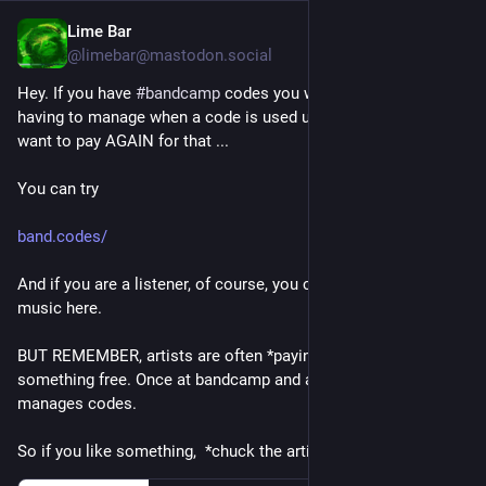
Lime Bar
2d
@limebar@mastodon.social
Hey. If you have 
#
bandcamp
 codes you want to share without 
having to manage when a code is used up... AND you don't 
want to pay AGAIN for that ... 
You can try
band.codes/
And if you are a listener, of course, you can pick up free new 
music here.
BUT REMEMBER, artists are often *paying twice* to give you 
something free. Once at bandcamp and again at a place that 
manages codes. 
So if you like something,  *chuck the artist some $*