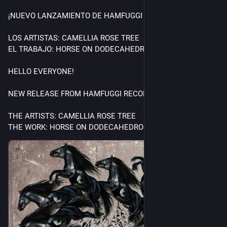
¡NUEVO LANZAMIENTO DE HAMFUGGI RECORDS!
LOS ARTISTAS: CAMELLIA ROSE TREE
EL TRABAJO: HORSE ON DODECAHEDRON
HELLO EVERYONE!
NEW RELEASE FROM HAMFUGGI RECORDS!
THE ARTISTS: CAMELLIA ROSE TREE
THE WORK: HORSE ON DODECAHEDRON