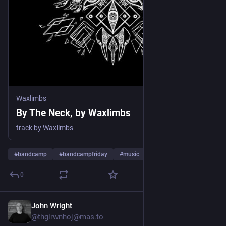
Waxlimbs
By The Neck, by Waxlimbs
track by Waxlimbs
#
bandcamp
#
bandcampfriday
#
music
0
John Wright
2d
@thgirwnhoj@mas.to