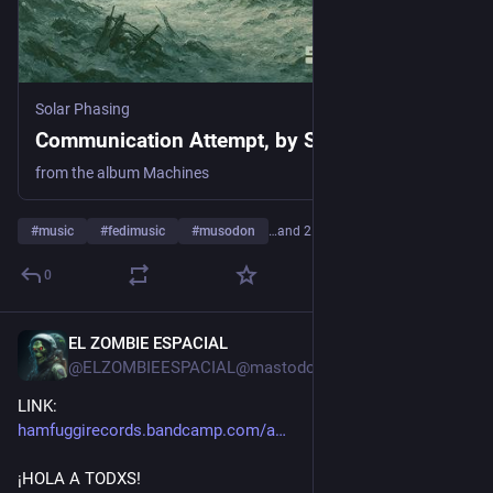
Solar Phasing
Communication Attempt, by Solar Phasing
from the album Machines
#
music
#
fedimusic
#
musodon
…and 21 more
0
EL ZOMBIE ESPACIAL
2d
@ELZOMBIEESPACIAL@mastodon.social
LINK: 
hamfuggirecords.bandcamp.com/a
¡HOLA A TODXS!