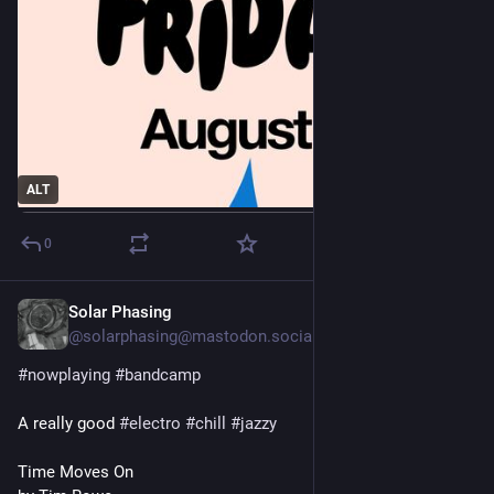
ALT
0
Solar Phasing
2d
*
@solarphasing@mastodon.social
#
nowplaying
#
bandcamp
A really good 
#
electro
#
chill
#
jazzy
Time Moves On