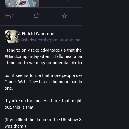
The poor stay poor and then drop dead
0
The rich get richer off their blood and sweat
⁂ Fish Id Wardrobe
2d
*
Everyone gets an atom bomb
@fishidwardrobe@mastodon.me.uk
The people cheer and clap along
i tend to only take advantage (is that the right word?) of 
#
BandcampFriday
 when it falls near a payday. and in any case 
As the show begins, the fever starts
i tend not to wear my commercial choices on my sleeve.
It's our own nuclear holocaust
but it seems to me that more people deserve to know about 
Cinder Well. They have albums on bandcamp and i bought 
I sell my life for pennies flat
one. 
For someone else, I break my tired back
if you're up for angsty alt-folk that might turn your heart inside 
out, this is that.
If I'm leaving—you're coming too
(If you liked the theme of the UK show Small Prophets, that 
Before I go down… I'm getting you
was them.)