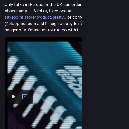
Only folks in Europe or the UK can order them right now from 
#
bandcamp
 - US folks, I see one at 
savepoint.store/product/pretty
 or come visit 
@
bloopmuseum
 and I'll sign a copy for you and give you a 
banger of a 
#
museum
 tour to go with it.