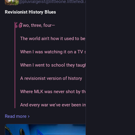
@pluvialgeist@littleone.littlefedi.social
Revisionist History Blues
Two, three, four—
The world ain't how it used to be
When I was watching it on a TV screen
When I went to school they taught to me
A revisionist version of history
Where MLK was never shot by the FBI
And every war we've ever been in was justified
Read more
Where the judges and the juries are colorblind
And our worst days are long left behind