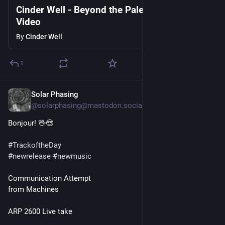
Cinder Well - Beyond the Pale - Official
Oh yeah!
Video
— Moon Walker, 
"Revisionist History Blues"
By
Cinder Well
1
Solar Phasing
2d
@solarphasing@mastodon.social
Bonjour! 🖖😎 
#
TrackoftheDay
#
newrelease
#
newmusic
Communication Attempt
from Machines
ARP 2600 Live take