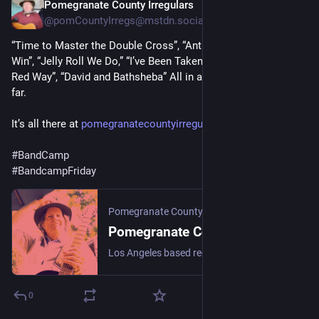
Pomegranate County Irregulars
2d
@pomCountyIrregs@mstdn.social
“Time to Master the Double Cross”, “Antigone”, “Gravity Won’t 
Win”, “Jelly Roll We Do,” “I’ve Been Taken by the Lawless”, “Gila 
Red Way”, “David and Bathsheba” All in all, not a bad year, so 
far.
It’s all there at 
pomegranatecountyirregulars.ba
#
BandCamp
#
BandcampFriday
Pomegranate County Irregulars
Pomegranate County Irregulars
Los Angeles based recording band, featuring the music of Daniel Orias. Dan has been a member of Santa Barbara '80s bands The Stingrays, In the Dark, and Celebrity City. He was a member of 90s Los Angeles bands The Totems, Driftwood Souls, and The Dark. The music has echoes of folk, country, blues, and rock.
0