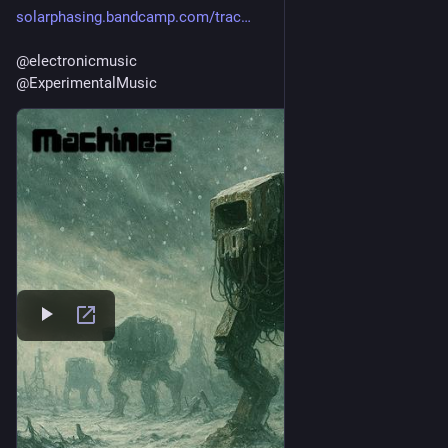
solarphasing.bandcamp.com/trac
@
electronicmusic
@
ExperimentalMusic