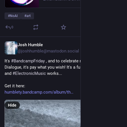
#
NoAI
#
art
0
Josh Humble
2d
@joshhumble@mastodon.social
It's 
#
BandcampFriday
 , and to celebrate my new release, The 
Dialogue, it's pay what you wish! It's a full album of 
#
ambient
and 
#
ElectronicMusic
 works...
Get it here:
humblety.bandcamp.com/album/th
Hide