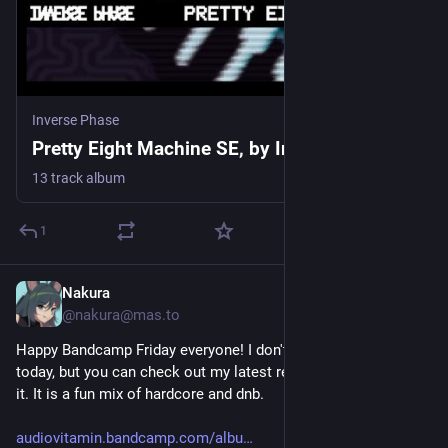
Inverse Phase
Pretty Eight Machine SE, by Inverse Phase
13 track album
1
Nakura
2d
@nakura@mas.to
Happy Bandcamp Friday everyone! I don't have anything new 
today, but you can check out my latest release if you missed 
it. It is a fun mix of hardcore and dnb.
audiovitamin.bandcamp.com/albu