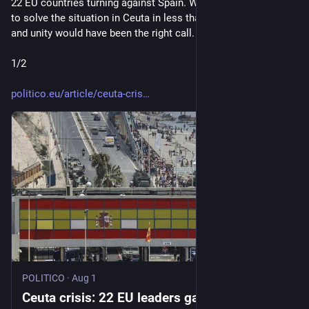
22 EU countries turning against Spain. While Spain managed 
to solve the situation in Ceuta in less than 48 hours. Praise 
and unity would have been the right call. Shame on you, 22. 
1/2
politico.eu/article/ceuta-cris
POLITICO
·
Aug 1
Ceuta crisis: 22 EU leaders gang up against