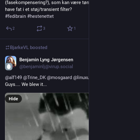
(fasekompensering?), som kan være tørret ud? Eller skal vi 
have fat i et støj/transient filter?
#
fedibrain
#
hestenettet
2
3
1
BjarkeVL
boosted
Benjamin Lyng Jørgensen
4d
@benjaminlj@virup.social
@
alf149
@
Trine_DK
@
mosgaard
@
linuxuser42
Guys.... We blew it...
Hide