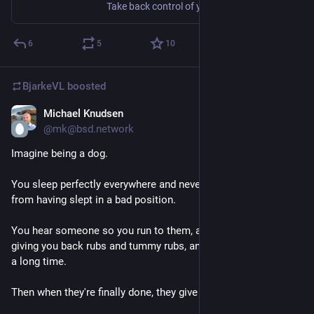
Take back control of your email with this easy-to-deploy mail server in a box.
6
5
10
BjarkeVL
boosted
Michael Knudsen
Jul 22
@mk@bsd.network
Imagine being a dog.
You sleep perfectly everywhere and never wake up in pain 
from having slept in a bad position.
You hear someone so you run to them, and they just start 
giving you back rubs and tummy rubs, and they keep going for 
a long time.
Then when they're finally done, they give YOU treats!