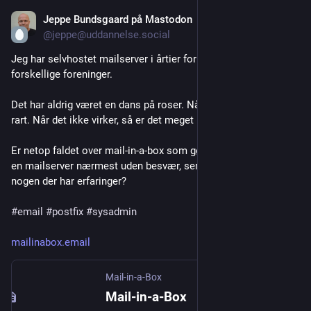
Jeppe Bundsgaard på Mastodon
Jul 22
@jeppe@uddannelse.social
Jeg har selvhostet mailserver i årtier for familien, venner, 
forskellige foreninger. 
Det har aldrig været en dans på roser. Når det virker, er det 
rart. Når det ikke virker, så er det meget u-rart.
Er netop faldet over mail-in-a-box som gør det muligt at hoste 
en mailserver nærmest uden besvær, ser det ud til. Er der 
nogen der har erfaringer?
#
email
#
postfix
#
sysadmin
mailinabox.email
Mail-in-a-Box
Mail-in-a-Box