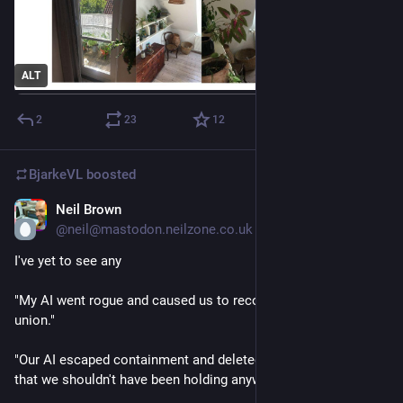
ALT
2
23
12
BjarkeVL
boosted
Neil Brown
1d
*
@neil@mastodon.neilzone.co.uk
I've yet to see any
"My AI went rogue and caused us to recognise a workers 
union."
"Our AI escaped containment and deleted all the personal data 
that we shouldn't have been holding anyway."