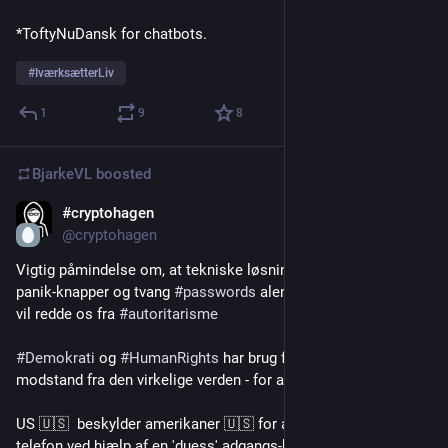
*ToftyNuDansk for chatbots.
#
IværksætterLiv
1
9
8
BjarkeVL
boosted
#cryptohagen
Jul 27
*
@cryptohagen
Vigtig påmindelse om, at tekniske løsninger som 
#
kryptering
, 
panik-knapper og tvang 
#
passwords
 alene - sandsynligvis ikke 
vil redde os fra 
#
autoritarisme
#
Demokrati
 og 
#
HumanRights
 har brug for organisering og 
modstand fra den virkelige verden - for at blive beskyttet
US 🇺🇸  beskylder amerikaner 🇺🇸 for angiveligt at wipe sin 
telefon ved hjælp af en 'duess' adgangs-kode under grænse 