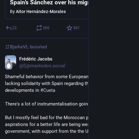
Spain’s Sánchez over his migration policy
By
Aitor Hernández-Morales
22
265
301
BjarkeVL
boosted
Frédéric Jacobs
Aug 2
*
@fj@mastodon.social
Shameful behavior from some European member states 
lacking solidarity with Spain regarding the current 
developments in 
#
Cueta
There's a lot of instrumentalisation going on.
But I mostly feel bad for the Moroccan people whose 
aspirations for a better life are being weaponized by their 
government, with support from the the US