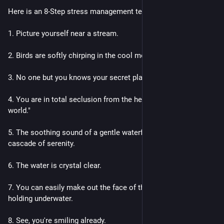
Here is an 8-Step stress management technique that works.
1. Picture yourself near a stream.
2. Birds are softly chirping in the cool mountain air.
3. No one but you knows your secret place.
4. You are in total seclusion from the hectic place called "the 
world."
5. The soothing sound of a gentle waterfall fills the air with a 
cascade of serenity.
6. The water is crystal clear.
7. You can easily make out the face of the person you're 
holding underwater.
8. See, you're smiling already.