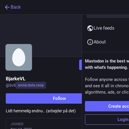
Back
Live feeds
About
Mastodon is the best 
Follow
with what's happening.
BjarkeVL
Follow anyone across 
@
bvli
social.data.coop
and see it all in chron
algorithms, ads, or clic
Follow
Create ac
Lidt hemmelig endnu.. (arbejder på det)
Login
JOINED