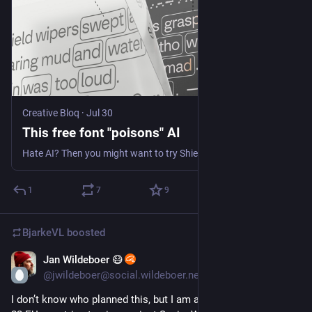
Creative Bloq
·
Jul 30
This free font "poisons" AI
Hate AI? Then you might want to try ShieldFont.
1
7
9
BjarkeVL
boosted
Jan Wildeboer 😷
Aug 1
*
@jwildeboer@social.wildeboer.net
I don’t know who planned this, but I am ashamed to witness 