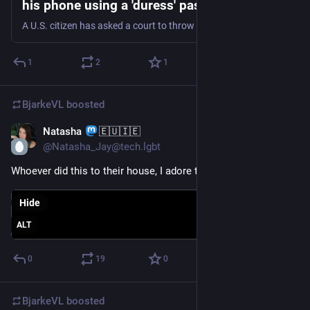
his phone using a 'duress' password during
border search | TechCrunch
A U.S. citizen has asked a court to throw out the government's claim that he gave over a passcode to border authorities that wiped his phone's data, opening up fresh questions about a person's constitutional rights at the U.S. border.
1
2
1
BjarkeVL
boosted
Natasha
🇪🇺🇮🇪
Jan 21, 2024
@Natasha_Jay@tech.lgbt
Whoever did this to their house, I adore them so much
Hide
ALT
0
19
0
BjarkeVL
boosted