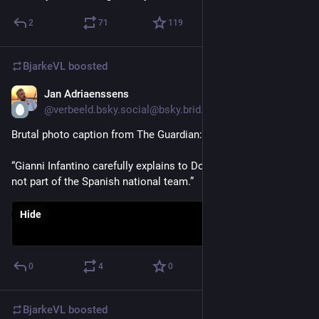
2
71
119
BjarkeVL
boosted
Jan Adriaenssens
Jul 19
@verbeeld.bsky.social@bsky.brid.gy
Brutal photo caption from The Guardian:
“Gianni Infantino carefully explains to Donald Trump that he is 
not part of the Spanish national team.”
Hide
0
4
0
BjarkeVL
boosted