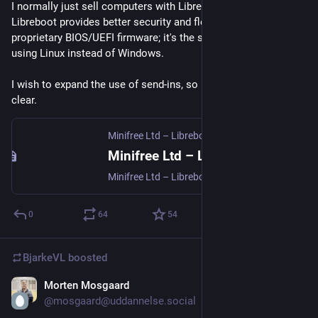
I normally just sell computers with Libreboot pre-installed. 
Libreboot provides better security and flexibility compared to 
proprietary BIOS/UEFI firmware; it's the same argument as 
using Linux instead of Windows.
I wish to expand the use of send-ins, so I hope the new page is 
clear.
Minifree Ltd – Libreboot/coreboot Installation Service (and Chromebooks)
Minifree Ltd – Libreboot/coreboot Installation Service (and Chromebooks)
Minifree Ltd – Libreboot/coreboot Installation Service (and Chromebooks)
0
64
54
BjarkeVL
boosted
Morten Mosgaard
Jul 23
@mosgaard@uddannelse.social