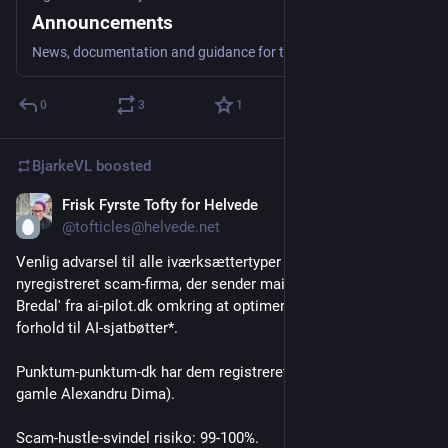
Announcements
News, documentation and guidance for the community goes here.
0
3
1
BjarkeVL
boosted
Frisk Fyrste Tofty for Helvede
Jul 27
@tofticles@helvede.net
Venlig advarsel til alle iværksættertyper - der er et 
nyregistreret scam-firma, der sender mails rundt fra 'Clara 
Bredal' fra ai-pilot.dk omkring at optimere noget-noget i 
forhold til AI-sjatbøtter*.
Punktum-punktum-dk har dem registreret fra Rumænien (gode 
gamle Alexandru Dima).
Scam-hustle-svindel risiko: 99-100%.