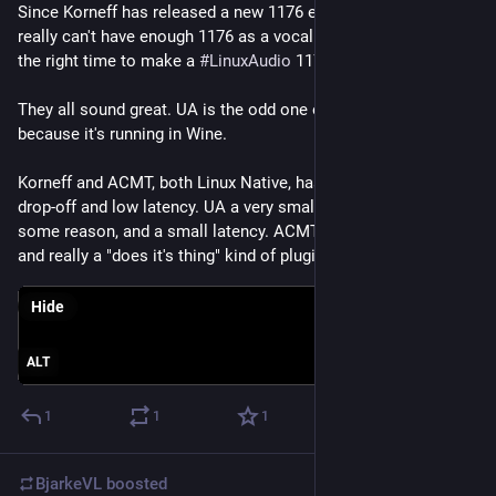
Since Korneff has released a new 1176 emulation, and you 
really can't have enough 1176 as a vocalist, I thought it was 
the right time to make a 
#
LinuxAudio
 1176 shoot-out.
They all sound great. UA is the odd one out of course, 
because it's running in Wine.
Korneff and ACMT, both Linux Native, has a small low end 
drop-off and low latency. UA a very small low end boost for 
some reason, and a small latency. ACMT and UA is very basic, 
and really a "does it's thing" kind of plugin.
Hide
ALT
1
1
1
BjarkeVL
boosted