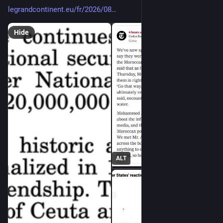
legrandcontinent.eu/fr/2026/08
Hide
ALT