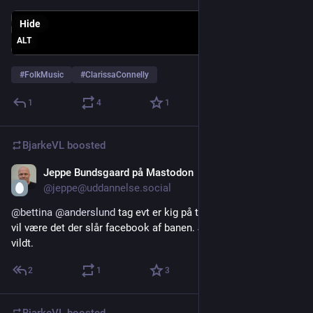
Hide
ALT
#
FolkMusic
#
ClarissaConnelly
1
4
1
BjarkeVL
boosted
Jeppe Bundsgaard på Mastodon
Jul 24
@jeppe@uddannelse.social
@
bettina
@
anderslund
 tag evt er kig på theta.dk. jeg tror det 
vil være det der slår facebook af banen. Jeg glæder mig helt 
vildt.
2
1
3