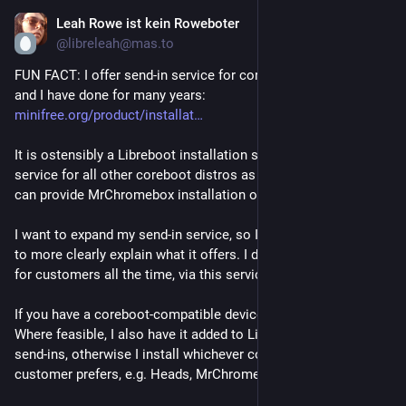
Leah Rowe ist kein Roweboter
Jul 23
@libreleah@mas.to
FUN FACT: I offer send-in service for coreboot installation, 
and I have done for many years: 
minifree.org/product/installat
It is ostensibly a Libreboot installation service, but I provide 
service for all other coreboot distros as well - for example, I 
can provide MrChromebox installation on Chromebooks.
I want to expand my send-in service, so I've re-written the page 
to more clearly explain what it offers. I do lots of custom jobs 
for customers all the time, via this service.
If you have a coreboot-compatible device, I can service it. 
Where feasible, I also have it added to Libreboot for future 
send-ins, otherwise I install whichever coreboot firmware the 
customer prefers, e.g. Heads, MrChromebox, Dasharo.