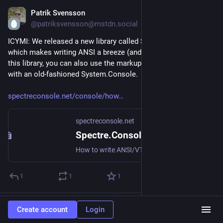
Patrik Svensson
Jul 18
@patriksvensson@mstdn.social
ICYMI: We released a new library called Spectre.Console.Ansi, 
which makes writing ANSI a breeze (and much more). With 
this library, you can also use the markup functionality directly 
with an old-fashioned System.Console.
spectreconsole.net/console/how
spectreconsole.net
Spectre.Console Documentation - Write ANSI
How to write ANSI/VT sequences and markup without the Spectre.Console library
1
1
1
BjarkeVL
boosted
Create account
Login