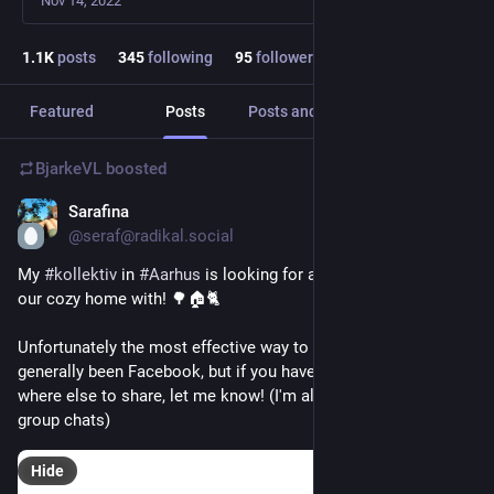
Nov 14, 2022
1.1
K
posts
345
following
95
followers
Featured
Posts
Posts and replies
Media
BjarkeVL
boosted
Sarafina
1d
*
@seraf@radikal.social
My 
#
kollektiv
 in 
#
Aarhus
 is looking for a new person to share 
our cozy home with! 🌳🏠🐈
Unfortunately the most effective way to find housemates has 
generally been Facebook, but if you have recommendations of 
where else to share, let me know! (I'm also sharing in Signal 
group chats)
Hide