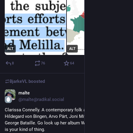
ALT
ALT
8
76
64
BjarkeVL
boosted
malte
Jul 29
*
@malte@radikal.social
Clarissa Connelly. A contemporary folk artist being inspired by 
Hildegard von Bingen, Arvo Pärt, Joni Mitchell, Kate Bush and 
George Bataille. Go look up her album World of Works if this 
is your kind of thing.