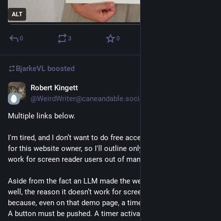
ALT
0
3
0
BjarkeVL
boosted
Robert Kingett
Aug 3
*
@WeirdWriter@caneandable.social
Multiple links below.
I'm tired, and I don’t want to do free accessibility consulting 
for this website owner, so I'll outline only one way this won’t 
work for screen reader users out of many.
Aside from the fact an LLM made the website, and the font as 
well, the reason it doesn’t work for screen reader users 
because, even on that demo page, a timer has to be activated. 
A button must be pushed. A timer activates, and a screen 