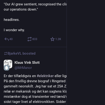
"Our AI grew sentient, recognised the climate crisis, and shut 
our operations down."
headlines.
I wonder why.
40
833
1.2
K
BjarkeVL
boosted
Klaus Vink Slott
3d
@MrManor
Er der tilfældigvis en 
#
elektriker
 eller lign her der kan give råd: 
På den frivillig drevne biograf i Ringsted sidder et meget 
gammelt neonskilt. Jeg har sat et 25A Zigbee relæ på, selve 
relæ er mekanisk og det kan sagtens klare strømmen. Jeg 
mistænker dog at transienter ved tænd/sluk nulstiller og til 
sidst tager livet af elektronikken. Sidder der en kondensator 