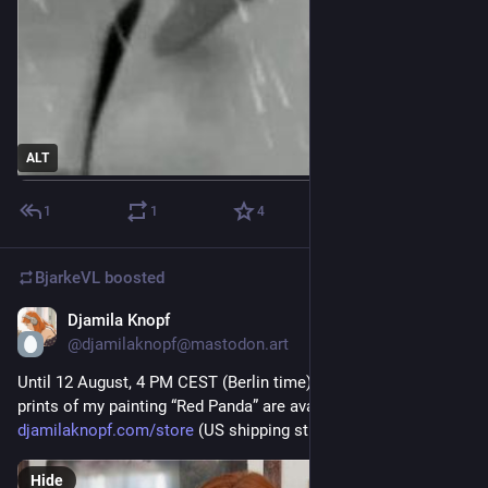
ALT
1
1
4
BjarkeVL
boosted
Djamila Knopf
5d
@djamilaknopf@mastodon.art
Until 12 August, 4 PM CEST (Berlin time), premium fine art 
prints of my painting “Red Panda” are available at 
djamilaknopf.com/store
 (US shipping still unavailable, sorry)
Hide