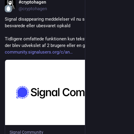
#cryptohagen
Jul 27
@cryptohagen
Signal disappearing meddelelser vil nu slette data om 
besvarede eller ubesvaret opkald
Tidligere omfattede funktionen kun tekst-beskeder og medier, 
der blev udvekslet af 2 brugere eller en gruppe
community.signalusers.org/c/an
Signal Community