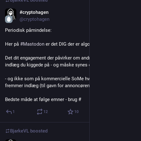
BjarkeVL
boosted
#cryptohagen
Apr 21
*
@cryptohagen
Periodisk påmindelse:
Her på 
#
Mastodon
 er det DIG der er algoritmen
Det dit engagement der påvirker om andre også får set det 
indlæg du kiggede på - og måske synes er væsentligt 
- og ikke som på kommercielle SoMe hvor algoritmerne 
fremmer indlæg (til gavn for annoncørerne)
Bedste måde at følge emner - brug #
1
12
10
BjarkeVL
boosted