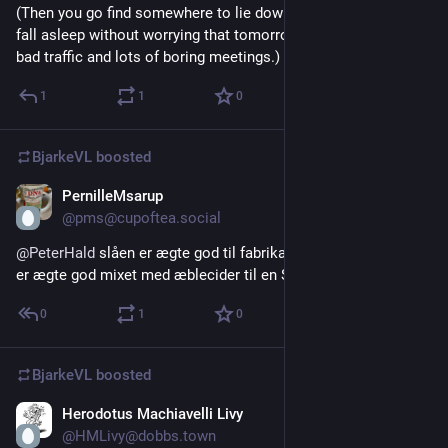
(Then you go find somewhere to lie down again and instantly 
fall asleep without worrying that tomorrow is a workday with 
bad traffic and lots of boring meetings.)
1
1
0
BjarkeVL
boosted
PernilleMsarup
Jul 20
@pms@cupoftea.social
@
PeterHald
 slåen er ægte god til fabrikation af slåengin. Som 
er ægte god mixet med æblecider til en Slider.
0
1
0
BjarkeVL
boosted
Herodotus Machiavelli Livy
Jul 19
@HMLivy@dobbs.town