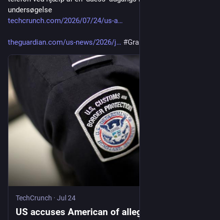
undersøgelse
techcrunch.com/2026/07/24/us-a
theguardian.com/us-news/2026/j
#
GrapheneOS
TechCrunch
·
Jul 24
US accuses American of allegedly wiping